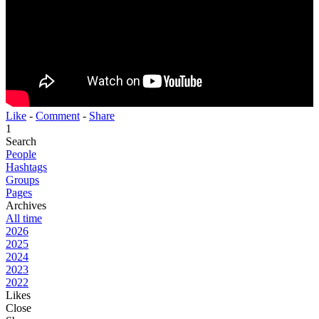
Like
-
Comment
-
Share
1
Search
People
Hashtags
Groups
Pages
Archives
All time
2026
2025
2024
2023
2022
Likes
Close