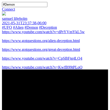
Connect
samuel liljeholm
2021-05-31T23:37:38-06:00
#UFO
#Alien
#Demon
#Deception
https://www.youtube.com/watch?v=dPrYVmYkL5w
https://www.gotquestions.org/alien-deception.html
https://www.gotquestions.org/great-deception.html
https://www.youtube.com/watch?v=CpSBFtg4LQ4
https://www.youtube.com/watch?v=KwfB99tPLoQ