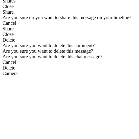
Shares
Close
Share
Are you sure do you want to share this message on your timeline?
Cancel
Share
Close
Delete
Are you sure you want to delete this comment?
Are you sure you want to delete this message?
Are you sure you want to delete this chat message?
Cancel
Delete
Camera