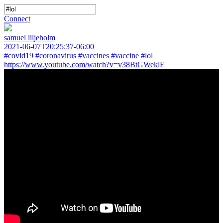
Connect
samuel liljeholm
2021-06-07T20:25:37-06:00
#covid19
#coronavirus
#vaccines
#vaccine
#lol
https://www.youtube.com/watch?v=v38BtGWeklE