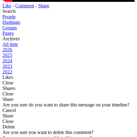
Like
-
Comment
-
Share
Search
People
Hashtags
Groups
Pages
Archives
All time
2026
2025
2024
2023
2022
Likes
Close
Shares
Close
Share
Are you sure do you want to share this message on your timeline?
Cancel
Share
Close
Delete
Are you sure you want to delete this comment?