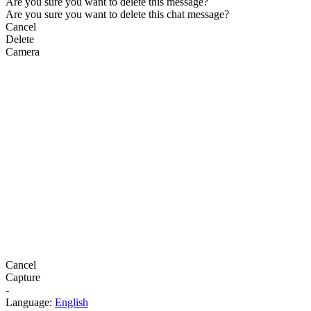
Are you sure you want to delete this message?
Are you sure you want to delete this chat message?
Cancel
Delete
Camera
Cancel
Capture
-
Language:
English