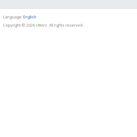
Language:
English
Copyright © 2026 Utterz. All rights reserved.