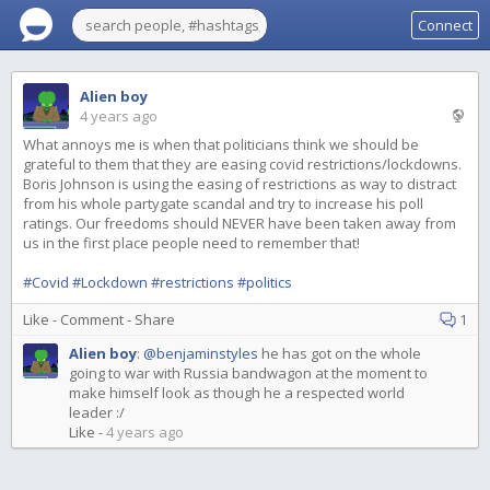
Connect
Alien boy
4 years ago
What annoys me is when that politicians think we should be
grateful to them that they are easing covid restrictions/lockdowns.
Boris Johnson is using the easing of restrictions as way to distract
from his whole partygate scandal and try to increase his poll
ratings. Our freedoms should NEVER have been taken away from
us in the first place people need to remember that!
#Covid
#Lockdown
#restrictions
#politics
Like
-
Comment
-
Share
1
Alien boy
:
@benjaminstyles
he has got on the whole
going to war with Russia bandwagon at the moment to
make himself look as though he a respected world
leader :/
Like
-
4 years ago