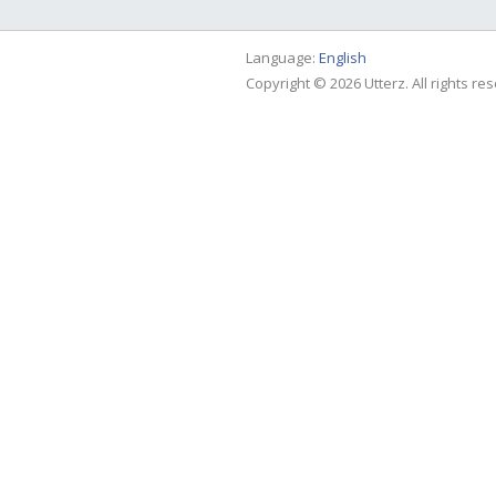
Language:
English
Copyright © 2026 Utterz. All rights re