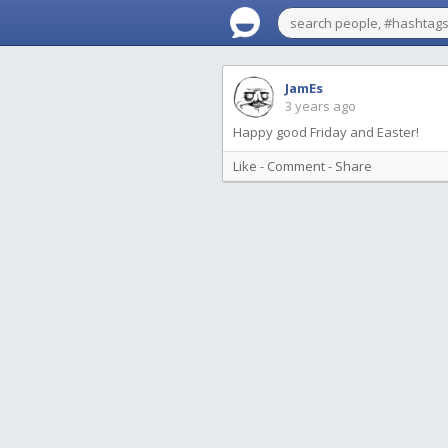
JamEs
3 years ago
Happy good Friday and Easter!
Like
-
Comment
-
Share