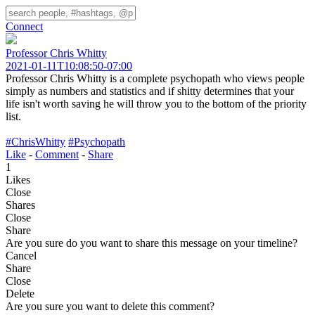
Connect
Professor Chris Whitty
2021-01-11T10:08:50-07:00
Professor Chris Whitty is a complete psychopath who views people
simply as numbers and statistics and if shitty determines that your
life isn't worth saving he will throw you to the bottom of the priority
list.
#ChrisWhitty
#Psychopath
Like
-
Comment
-
Share
1
Likes
Close
Shares
Close
Share
Are you sure do you want to share this message on your timeline?
Cancel
Share
Close
Delete
Are you sure you want to delete this comment?