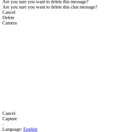
Are you sure you want to delete this message?
Are you sure you want to delete this chat message?
Cancel
Delete
Camera
Cancel
Capture
-
Language:
English