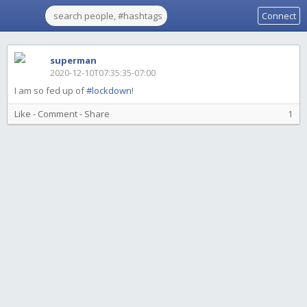
Connect
superman
2020-12-10T07:35:35-07:00
I am so fed up of
#lockdown
!
Like
-
Comment
-
Share
1