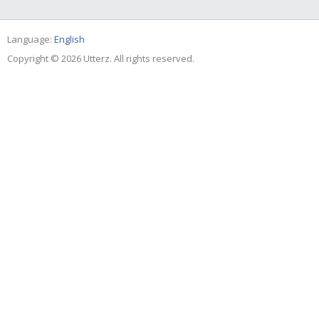
Language:
English
Copyright © 2026 Utterz. All rights reserved.