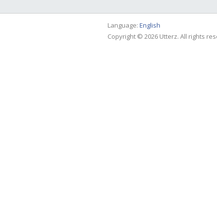
Language:
English
Copyright © 2026 Utterz. All rights re