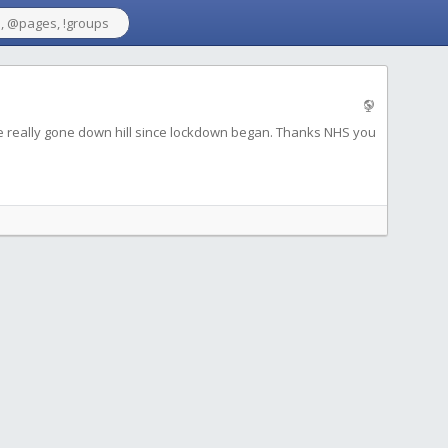
e really gone down hill since lockdown began. Thanks NHS you