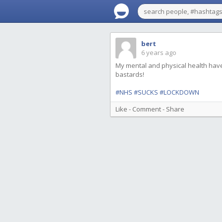
bert
6 years ago
My mental and physical health hav
bastards!
#NHS
#SUCKS
#LOCKDOWN
Like
-
Comment
-
Share