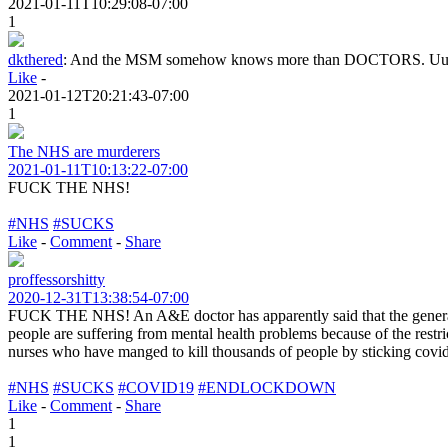
2021-01-11T10:29:08-07:00
1
dkthered
:
And the MSM somehow knows more than DOCTORS. U
Like
-
2021-01-12T20:21:43-07:00
1
The NHS are murderers
2021-01-11T10:13:22-07:00
FUCK THE NHS!
#NHS
#SUCKS
Like
-
Comment
-
Share
proffessorshitty
2020-12-31T13:38:54-07:00
FUCK THE NHS! An A&E doctor has apparently said that the general pu
people are suffering from mental health problems because of the rest
nurses who have manged to kill thousands of people by sticking covid p
#NHS
#SUCKS
#COVID19
#ENDLOCKDOWN
Like
-
Comment
-
Share
1
1