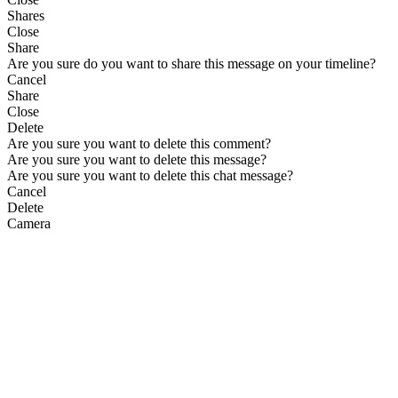
Shares
Close
Share
Are you sure do you want to share this message on your timeline?
Cancel
Share
Close
Delete
Are you sure you want to delete this comment?
Are you sure you want to delete this message?
Are you sure you want to delete this chat message?
Cancel
Delete
Camera