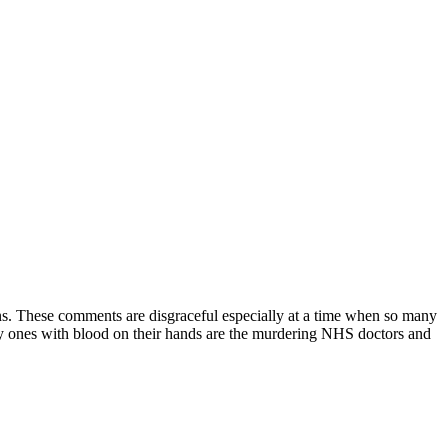
ns. These comments are disgraceful especially at a time when so many
ly ones with blood on their hands are the murdering NHS doctors and