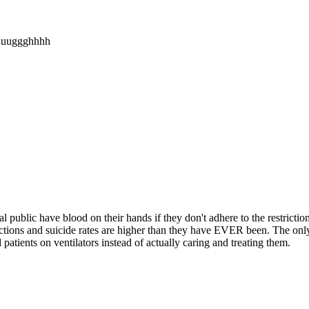
uuuggghhhh
blic have blood on their hands if they don't adhere to the restrictio
rictions and suicide rates are higher than they have EVER been. The on
atients on ventilators instead of actually caring and treating them.