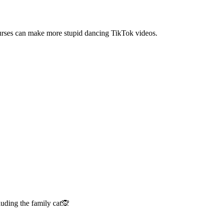
 nurses can make more stupid dancing TikTok videos.
luding the family cat🙊