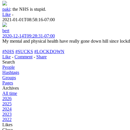
paki
:
the NHS is stupid.
Like
-
2021-01-01T08:58:16-07:00
bert
2020-12-14T09:28:31-07:00
My mental and physical health have really gone down hill since lo
#NHS
#SUCKS
#LOCKDOWN
Like
-
Comment
-
Share
Search
People
Hashtags
Groups
Pages
Archives
All time
2026
2025
2024
2023
2022
Likes
Close