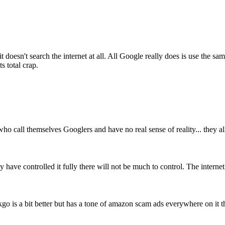
t doesn't search the internet at all. All Google really does is use the
s total crap.
o call themselves Googlers and have no real sense of reality... they al
 have controlled it fully there will not be much to control. The internet 
o is a bit better but has a tone of amazon scam ads everywhere on it t