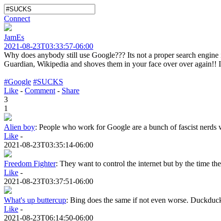
Connect
JamEs
2021-08-23T03:33:57-06:00
Why does anybody still use Google??? Its not a proper search engine i
Guardian, Wikipedia and shoves them in your face over over again!! It
#Google
#SUCKS
Like
-
Comment
-
Share
3
1
Alien boy
:
People who work for Google are a bunch of fascist nerds wh
Like
-
2021-08-23T03:35:14-06:00
Freedom Fighter
:
They want to control the internet but by the time they
Like
-
2021-08-23T03:37:51-06:00
What's up buttercup
:
Bing does the same if not even worse. Duckduckg
Like
-
2021-08-23T06:14:50-06:00