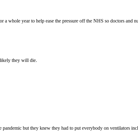
 for a whole year to help ease the pressure off the NHS so doctors and
likely they will die.
the pandemic but they knew they had to put everybody on ventilators inc