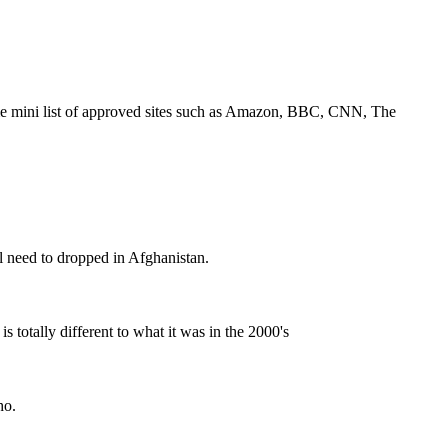
 same mini list of approved sites such as Amazon, BBC, CNN, The
l need to dropped in Afghanistan.
is totally different to what it was in the 2000's
ho.