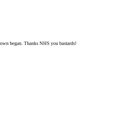
ckdown began. Thanks NHS you bastards!