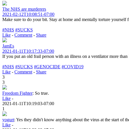
The NHS are murderers
2021-02-12T10:08:51-07:00
Make sure to do your bit. Stay at home and mentally torture yourself
#NHS
#SUCKS
Like
-
Comment
-
Share
JamEs
2021-01-11T10:17:33-07:00
If you put an old frail person with an illness on a ventilator more than 
#NHS
#SUCKS
#GENOCIDE
#COVID19
Like
-
Comment
-
Share
3
3
Freedom Fighter
:
So true.
Like
-
2021-01-11T10:19:03-07:00
1
yogurt
:
Yes they didn't know anything about the virus at the start of 
Like
-