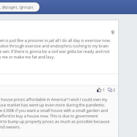
s just like a prisoner in jail all I do all day is exercise now.
itive through exercise and endorphins rushing to my brain
 win. If there is gonna be a civil war gotta be ready and not
y me or make me fat and lazy.
1
2
 house prices affordable in America? I wish I could own my
ouse market has went up even more during the pandemic.
ke £300k if you want a small house with a small garden and
ford to buy a house now. This is due to government
et to bump up property prices as much as possible because
land owners.