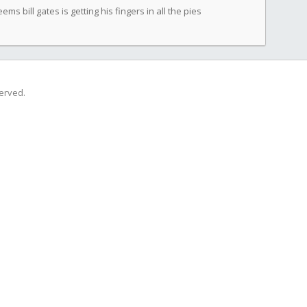
eems bill gates is getting his fingers in all the pies
served.