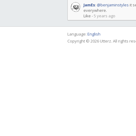
JamEs
:
@benjaminstyles
it s
everywhere.
Like
-
5 years ago
Language:
English
Copyright © 2026 Utterz. All rights re