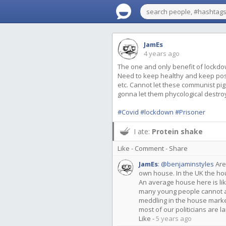
JamEs
4 years ago
The one and only benefit of lockdown i
Need to keep healthy and keep pos
etc. Cannot let these communist pigs
gonna let them phycological destro
#Covid
#lockdown
#Prisoner
I ate:
Protein shake
Like
-
Comment
-
Share
JamEs
:
@benjaminstyles
Are
own house. In the UK the h
An average house here is li
many young people cannot af
meddling in the house mark
most of our politicians are 
Like
-
5 years ago