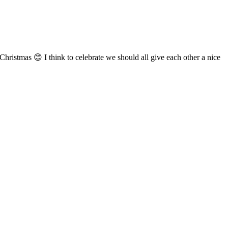
Christmas 😊 I think to celebrate we should all give each other a nice