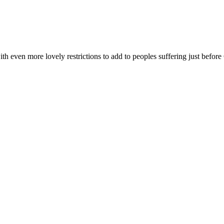
h even more lovely restrictions to add to peoples suffering just before 