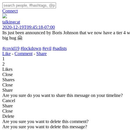
Connect
talkingcat
2020-12-19T09:45:18-07:00
Its just been announced by Boris Johnson that we now have a tier 4 wit
big hug 🤗
#covid19
#lockdown
#evil
#sadists
Like
-
Comment
-
Share
1
2
Likes
Close
Shares
Close
Share
Are you sure do you want to share this message on your timeline?
Cancel
Share
Close
Delete
Are you sure you want to delete this comment?
Are you sure you want to delete this message?