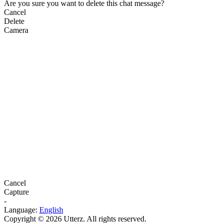
Are you sure you want to delete this chat message?
Cancel
Delete
Camera
Cancel
Capture
-
Language:
English
Copyright © 2026 Utterz. All rights reserved.