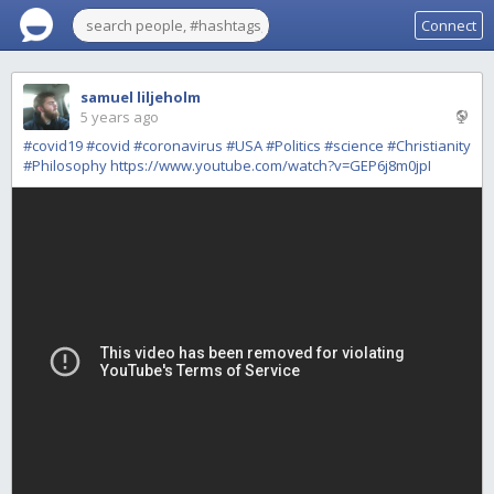
Connect
samuel liljeholm
5 years ago
#covid19
#covid
#coronavirus
#USA
#Politics
#science
#Christianity
#Philosophy
https://www.youtube.com/watch?v=GEP6j8m0jpI