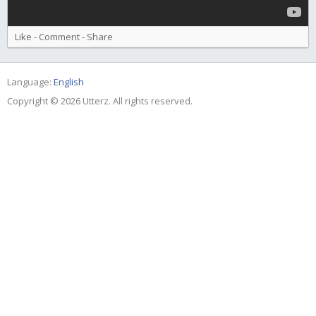
Like
-
Comment
-
Share
Language:
English
Copyright © 2026 Utterz. All rights reserved.