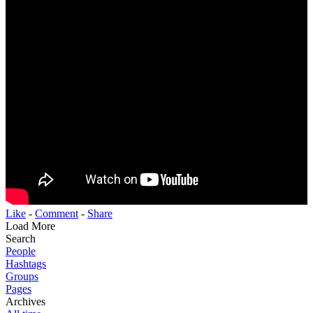
Like
-
Comment
-
Share
Load More
Search
People
Hashtags
Groups
Pages
Archives