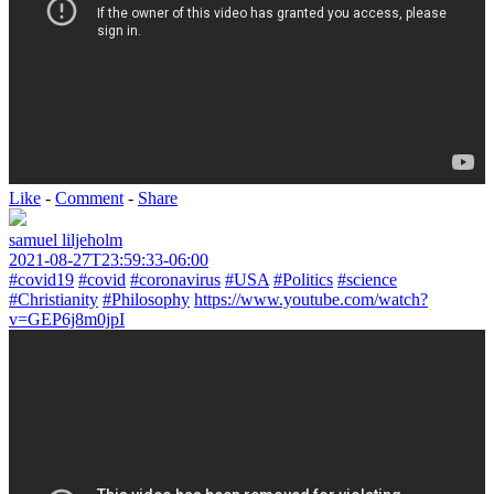
Like
-
Comment
-
Share
samuel liljeholm
2021-08-27T23:59:33-06:00
#covid19
#covid
#coronavirus
#USA
#Politics
#science
#Christianity
#Philosophy
https://www.youtube.com/watch?
v=GEP6j8m0jpI