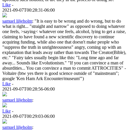
Like
-
2021-09-07T00:28:31-06:00
samuel liljeholm
:
"It is easy to be wrong and do wrong, but to do
what is right... "straight and narrow" as opposed to doing whatever
one feels, >saying< whatever one feels, alcohol, lying to get a raise,
claiming to have found a new scientific discovery to continue
acquiring funding, while also one that doesn't make people who
"suppress the truth in unrighteousness" angry, coming up with an
explanation that leads away rather than towards The Creator(Bible),
etc." "Fairy tales usually begin like this: "Long time ago and far
away... Sounds like Evolutionism." "If you can convince a man of
absurdities... You can convince a man to commit ATTROCITIES" -
Voltaire (btw yes there is good science outside of "mainstream";
google 'Ken Ham Ark Encounter/museum'")
Like
-
2021-09-07T00:28:56-06:00
samuel liljeholm
:
Like
-
2021-09-07T00:29:03-06:00
samuel liljeholm
: