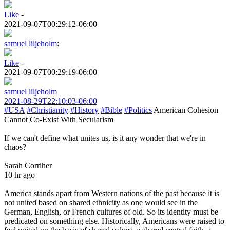
Like
-
2021-09-07T00:29:12-06:00
samuel liljeholm
:
Like
-
2021-09-07T00:29:19-06:00
samuel liljeholm
2021-08-29T22:10:03-06:00
#USA
#Christianity
#History
#Bible
#Politics
American Cohesion
Cannot Co-Exist With Secularism
If we can't define what unites us, is it any wonder that we're in
chaos?
Sarah Corriher
10 hr ago
America stands apart from Western nations of the past because it is
not united based on shared ethnicity as one would see in the
German, English, or French cultures of old. So its identity must be
predicated on something else. Historically, Americans were raised to