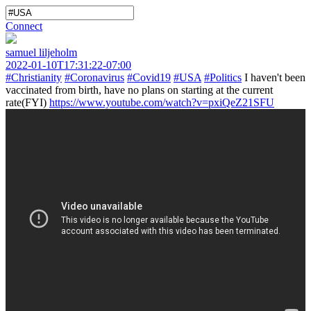
Connect
samuel liljeholm
2022-01-10T17:31:22-07:00
#Christianity
#Coronavirus
#Covid19
#USA
#Politics
I haven't been
vaccinated from birth, have no plans on starting at the current
rate(FYI)
https://www.youtube.com/watch?v=pxiQeZ21SFU