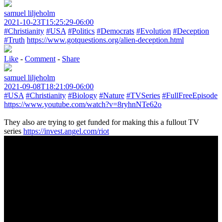
samuel liljeholm
2021-10-23T15:25:29-06:00
#Christianity
#USA
#Politics
#Democrats
#Evolution
#Deception
#Truth
https://www.gotquestions.org/alien-deception.html
Like
-
Comment
-
Share
samuel liljeholm
2021-09-08T18:21:09-06:00
#USA
#Christianity
#Biology
#Nature
#TVSeries
#FullFreeEpisode
https://www.youtube.com/watch?v=8ryhnNTe62o
They also are trying to get funded for making this a fullout TV
series
https://invest.angel.com/riot