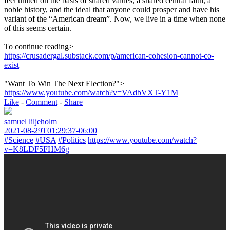
feel united on the basis of shared values, a shared central faith, a
noble history, and the ideal that anyone could prosper and have his
variant of the “American dream”. Now, we live in a time when none
of this seems certain.
To continue reading>
https://crusadergal.substack.com/p/american-cohesion-cannot-co-
exist
"Want To Win The Next Election?">
https://www.youtube.com/watch?v=VAdbVXT-Y1M
Like
-
Comment
-
Share
samuel liljeholm
2021-08-29T01:29:37-06:00
#Science
#USA
#Politics
https://www.youtube.com/watch?
v=K8LDF5FHM6g