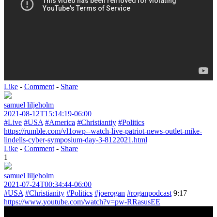
Like
-
Comment
-
Share
samuel liljeholm
2021-08-12T15:14:19-06:00
#Live
#USA
#America
#Christiantiy
#Politics
https://rumble.com/vl1owp--watch-live-patriot-news-outlet-mike-
lindells-cyber-symposium-day-3-8122021.html
Like
-
Comment
-
Share
1
samuel liljeholm
2021-07-24T00:34:44-06:00
#USA
#Christianity
#Politics
#joerogan
#roganpodcast
9:17
https://www.youtube.com/watch?v=pw-RRasusEE