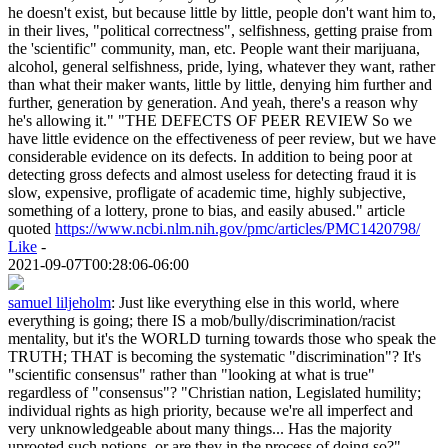
he doesn't exist, but because little by little, people don't want him to,
in their lives, "political correctness", selfishness, getting praise from
the 'scientific" community, man, etc. People want their marijuana,
alcohol, general selfishness, pride, lying, whatever they want, rather
than what their maker wants, little by little, denying him further and
further, generation by generation. And yeah, there's a reason why
he's allowing it." "THE DEFECTS OF PEER REVIEW So we
have little evidence on the effectiveness of peer review, but we have
considerable evidence on its defects. In addition to being poor at
detecting gross defects and almost useless for detecting fraud it is
slow, expensive, profligate of academic time, highly subjective,
something of a lottery, prone to bias, and easily abused." article
quoted
https://www.ncbi.nlm.nih.gov/pmc/articles/PMC1420798/
Like
-
2021-09-07T00:28:06-06:00
samuel liljeholm
:
Just like everything else in this world, where
everything is going; there IS a mob/bully/discrimination/racist
mentality, but it's the WORLD turning towards those who speak the
TRUTH; THAT is becoming the systematic "discrimination"? It's
"scientific consensus" rather than "looking at what is true"
regardless of "consensus"? "Christian nation, Legislated humility;
individual rights as high priority, because we're all imperfect and
very unknowledgeable about many things... Has the majority
uprooted such notions, or are they in the process of doing so?"