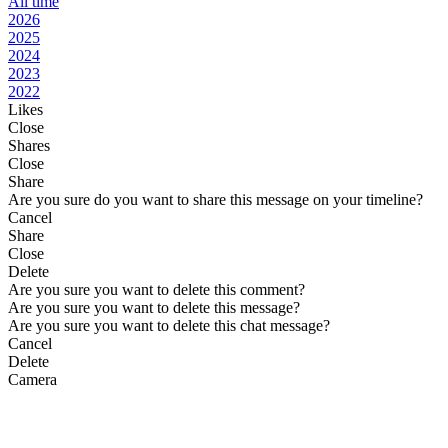
All time
2026
2025
2024
2023
2022
Likes
Close
Shares
Close
Share
Are you sure do you want to share this message on your timeline?
Cancel
Share
Close
Delete
Are you sure you want to delete this comment?
Are you sure you want to delete this message?
Are you sure you want to delete this chat message?
Cancel
Delete
Camera