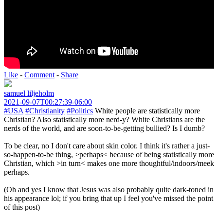
Like
-
Comment
-
Share
samuel liljeholm
2021-09-07T00:27:39-06:00
#USA
#Christianity
#Politics
White people are statistically more
Christian? Also statistically more nerd-y? White Christians are the
nerds of the world, and are soon-to-be-getting bullied? Is I dumb?
To be clear, no I don't care about skin color. I think it's rather a just-
so-happen-to-be thing, >perhaps< because of being statistically more
Christian, which >in turn< makes one more thoughtful/indoors/meek
perhaps.
(Oh and yes I know that Jesus was also probably quite dark-toned in
his appearance lol; if you bring that up I feel you've missed the point
of this post)