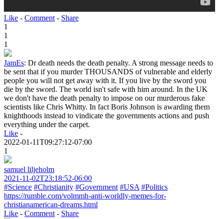
Like
-
Comment
-
Share
1
1
1
JamEs
:
Dr death needs the death penalty. A strong message needs to
be sent that if you murder THOUSANDS of vulnerable and elderly
people you will not get away with it. If you live by the sword you
die by the sword. The world isn't safe with him around. In the UK
we don't have the death penalty to impose on our murderous fake
scientists like Chris Whitty. In fact Boris Johnson is awarding them
knighthoods instead to vindicate the governments actions and push
everything under the carpet.
Like
-
2022-01-11T09:27:12-07:00
1
samuel liljeholm
2021-11-02T23:18:52-06:00
#Science
#Christianity
#Government
#USA
#Politics
https://rumble.com/volmmh-anti-worldly-memes-for-
christianamerican-dreams.html
Like
-
Comment
-
Share