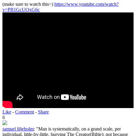
(make sure to watch this>)
https://www.youtube.com/watch?
v=PB1GcUQxG6c
Like
-
Comment
-
Share
6
samuel liljeholm
:
"Man is systematically, on a grand scale, per
individual, little-by-little, burying The Creator(Bible); not because