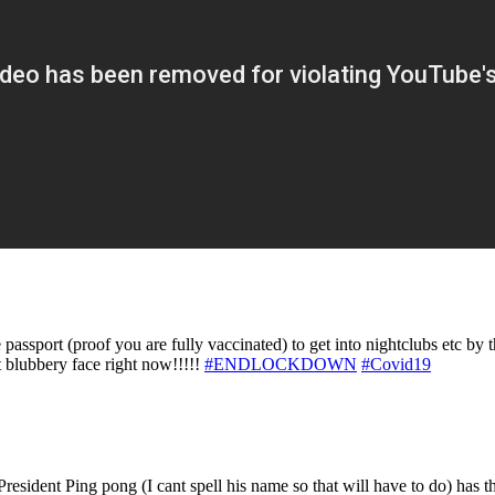
ssport (proof you are fully vaccinated) to get into nightclubs etc by t
t blubbery face right now!!!!!
#ENDLOCKDOWN
#Covid19
resident Ping pong (I cant spell his name so that will have to do) has t