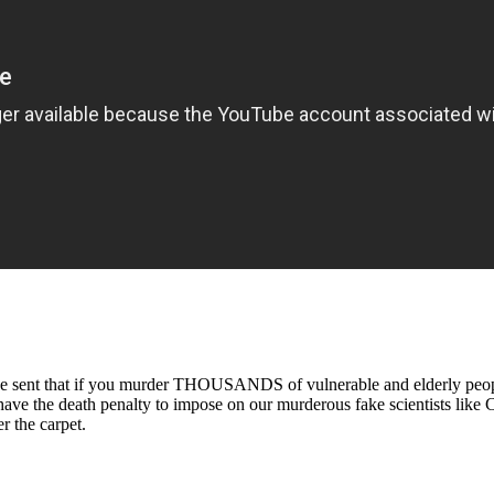
be sent that if you murder THOUSANDS of vulnerable and elderly people
have the death penalty to impose on our murderous fake scientists like 
r the carpet.