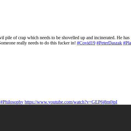
l pile of crap which needs to be shovelled up and incinerated. He has 
Someone really needs to do this fucker in!
#Covid19
#PeterDaszak
#Pl
#Philosophy
https://www.youtube.com/watch?v=GEP6j8m0jpI