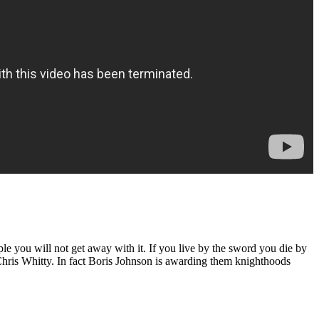
 you will not get away with it. If you live by the sword you die by
Chris Whitty. In fact Boris Johnson is awarding them knighthoods