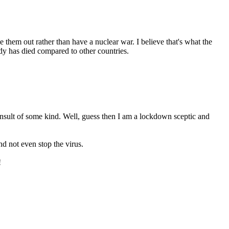
them out rather than have a nuclear war. I believe that's what the
ody has died compared to other countries.
nsult of some kind. Well, guess then I am a lockdown sceptic and
and not even stop the virus.
!