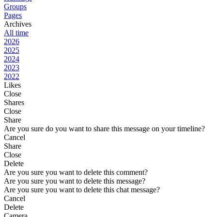
Groups
Pages
Archives
All time
2026
2025
2024
2023
2022
Likes
Close
Shares
Close
Share
Are you sure do you want to share this message on your timeline?
Cancel
Share
Close
Delete
Are you sure you want to delete this comment?
Are you sure you want to delete this message?
Are you sure you want to delete this chat message?
Cancel
Delete
Camera