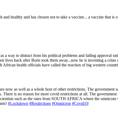
it and healthy and has chosen not to take a vaccine... a vaccine that is
as a way to distract from his political problems and falling approval ra
ir lives back after Boris took them away...now he is inventing a crisis 
uth African health officials have called the reaction of big western count
s now as well as a whole host of other restrictions. The government sa
ves. There is no reason for more covid restrictions at all. The governme
r scientists such as the ones from SOUTH AFRICA where the omnicom var
ants!
#Lockdown
#Resitrctions
#Omnicron
#Covid19