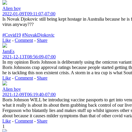
Alien boy
2022-01-09T09:11:07-07:00
Is Novak Djokovic still being kept hostage in Australia because he is f
virus anyway???
#Covid19
#NovakDjokovic
Like
-
Comment
-
Share
JamEs
2021-12-13T08:56:09-07:00
In my opinion Boris Johnson is deliberately using the omicron variant 
Boris Johnsons crap approval ratings because people started getting the
he is tackling this non existent crisis. A storm in a tea cup is what So
Like
-
Comment
-
Share
Alien boy
2021-12-09T06:19:40-07:00
Boris Johnson WILL be introducing vaccine passports to get into venue
what it really is about its about them grabbing back control of our li
Fergusson who blatantly lies and makes stuff up whilst ignores othe
about because it causes milder symptoms than that of other covid vari
Like
-
Comment
-
Share
1