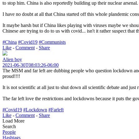
to stop him. China is also reportedly building up their nuclear arsenal.
I have no doubt at all that China started off this whole plandemic consp
It maybe harsh but if China likes playing with viruses maybe we shoul
Chinese are trying to do to us with covid... isn't it rather suspect th
#China
#Covid19
#Communists
Like
-
Comment
-
Share
Alien boy
2021-06-30T08:03:26-06:00
The MSM and far left are dubbing people who question lockdown and th
proud!!!!
It is not scientific at all just to shut down all scientific debate and j
The far left love the restrictions and lockdowns because it puts the go
#Covid19
#Lockdown
#Farleft
Like
-
Comment
-
Share
Load More
Search
People
Hashtags