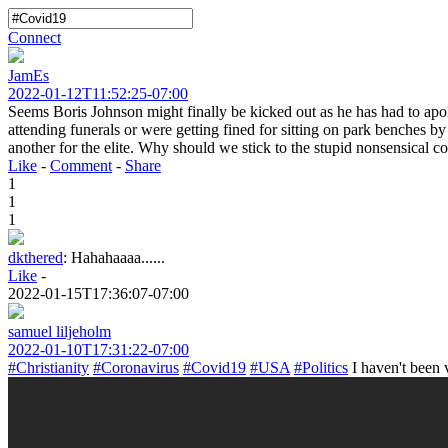
Connect
JamEs
2022-01-12T11:52:25-07:00
Seems Boris Johnson might finally be kicked out as he has had to ap
attending funerals or were getting fined for sitting on park benches by
another for the elite. Why should we stick to the stupid nonsensical c
Like
-
Comment
-
Share
1
1
1
dkthered
:
Hahahaaaa......
Like
-
2022-01-15T17:36:07-07:00
samuel liljeholm
2022-01-10T17:31:22-07:00
#Christianity
#Coronavirus
#Covid19
#USA
#Politics
I haven't been v