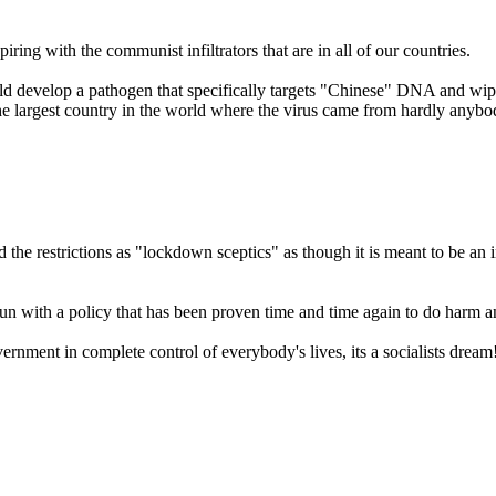
iring with the communist infiltrators that are in all of our countries.
d develop a pathogen that specifically targets "Chinese" DNA and wipe 
at the largest country in the world where the virus came from hardly anyb
e restrictions as "lockdown sceptics" as though it is meant to be an i
ust run with a policy that has been proven time and time again to do harm 
vernment in complete control of everybody's lives, its a socialists dream