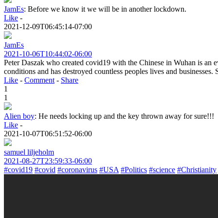
JamEs
:
Before we know it we will be in another lockdown.
Like
-
2021-12-09T06:45:14-07:00
JamEs
2021-10-06T10:44:02-06:00
Peter Daszak who created covid19 with the Chinese in Wuhan is an evi
conditions and has destroyed countless peoples lives and businesses. 
Like
-
Comment
-
Share
1
1
Alien boy
:
He needs locking up and the key thrown away for sure!!!
Like
-
2021-10-07T06:51:52-06:00
samuel liljeholm
2021-08-27T23:59:33-06:00
#covid19
#covid
#coronavirus
#USA
#Politics
#science
#Christianity