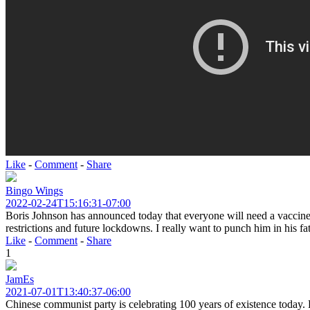
Like
-
Comment
-
Share
Bingo Wings
2022-02-24T15:16:31-07:00
Boris Johnson has announced today that everyone will need a vaccine pa
restrictions and future lockdowns. I really want to punch him in his fa
Like
-
Comment
-
Share
1
JamEs
2021-07-01T13:40:37-06:00
Chinese communist party is celebrating 100 years of existence today. P