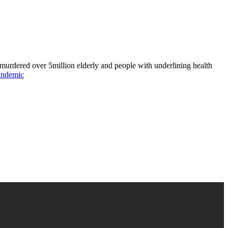
murdered over 5million elderly and people with underlining health
andemic