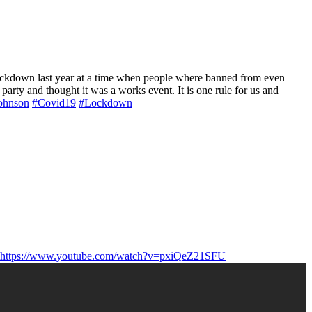
 lockdown last year at a time when people where banned from even
 party and thought it was a works event. It is one rule for us and
ohnson
#Covid19
#Lockdown
https://www.youtube.com/watch?v=pxiQeZ21SFU