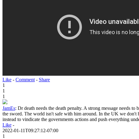
Like
-
Comment
-
Share
1
1
1
JamEs
:
Dr death needs the death penalty. A strong message needs to 
the sword. The world isn't safe with him around. In the UK we don't 
instead to vindicate the governments actions and push everything unde
Like
-
2022-01-11T09:27:12-07:00
1