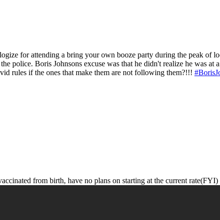
ologize for attending a bring your own booze party during the peak of
 the police. Boris Johnsons excuse was that he didn't realize he was at a
ovid rules if the ones that make them are not following them?!!!
#BorisJ
accinated from birth, have no plans on starting at the current rate(FYI)