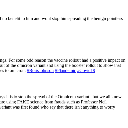
 of no benefit to him and wont stop him spreading the benign pointless
tings. For some odd reason the vaccine rollout had a positive impact on
out of the omicron variant and using the booster rollout to show that
ries to omicron.
#BorisJohnson
#Plandemic
#Covid19
ys it is to stop the spread of the Omnicom variant.. but we all know
nt are using FAKE science from frauds such as Professor Neil
iant was first found who say that there isn't anything to worry