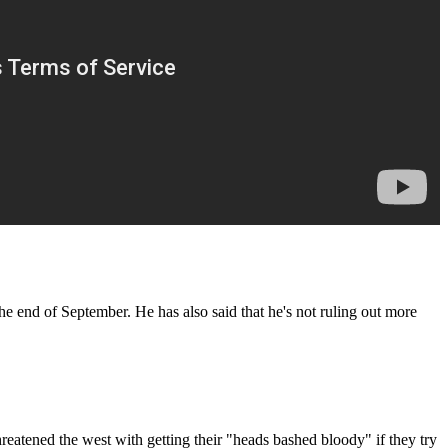
he end of September. He has also said that he's not ruling out more
hreatened the west with getting their "heads bashed bloody" if they try