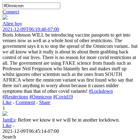
Connect
Alien boy
2021-12-09T06:19:40-07:00
Boris Johnson WILL be introducing vaccine passports to get into
venues now as well as a whole host of other restrictions. The
government says it is to stop the spread of the Omnicom variant.. but
we all know what it really is about its about them grabbing back
control of our lives. There is no reason for more covid restrictions at
all. The government are using FAKE science from frauds such as
Professor Neil Fergusson who blatantly lies and makes stuff up
whilst ignores other scientists such as the ones from SOUTH
AFRICA where the omnicom variant was first found who say that
there isn't anything to worry about because it causes milder
symptoms than that of other covid variants!
#Lockdown
#Resitrctions
#Omnicron
#Covid19
Like
-
Comment
-
Share
1
JamEs
:
Before we know it we will be in another lockdown.
Like
-
2021-12-09T06:45:14-07:00
Search