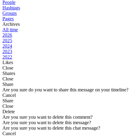
People
Hashtags
Groups
Pages
Archives
All time
2026
2025
2024
2023
2022
Likes
Close
Shares
Close
Share
Are you sure do you want to share this message on your timeline?
Cancel
Share
Close
Delete
Are you sure you want to delete this comment?
Are you sure you want to delete this message?
Are you sure you want to delete this chat message?
Cancel