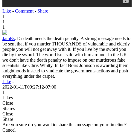
Like
-
Comment
-
Share
1
1
1
JamEs
:
Dr death needs the death penalty. A strong message needs to
be sent that if you murder THOUSANDS of vulnerable and elderly
people you will not get away with it. If you live by the sword you
die by the sword. The world isn't safe with him around. In the UK
we don't have the death penalty to impose on our murderous fake
scientists like Chris Whitty. In fact Boris Johnson is awarding them
knighthoods instead to vindicate the governments actions and push
everything under the carpet.
Like
-
2022-01-11T09:27:12-07:00
1
Likes
Close
Shares
Close
Share
Are you sure do you want to share this message on your timeline?
Cancel