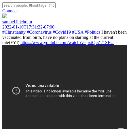
Connect
samuel liljeholm
2022-01-10T17:31:22-07:00
#Christianity
#Coronavirus
#Covid19
#USA
#Politics
I haven't been
vaccinated from birth, have no plans on starting at the current
rate(FYI)
https://www.youtube.com/watch?v=pxiQeZ21SFU