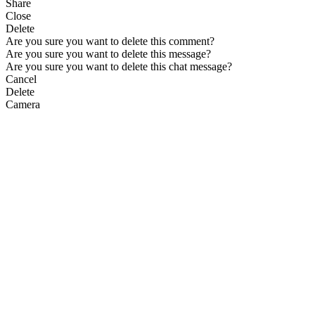
Share
Close
Delete
Are you sure you want to delete this comment?
Are you sure you want to delete this message?
Are you sure you want to delete this chat message?
Cancel
Delete
Camera