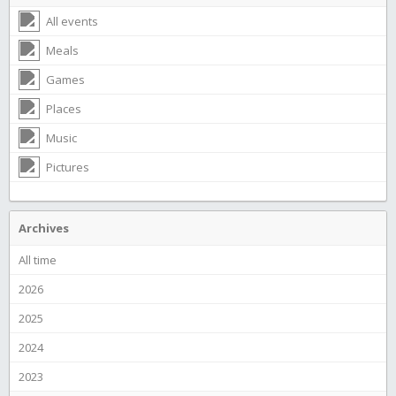
All events
Meals
Games
Places
Music
Pictures
Archives
All time
2026
2025
2024
2023