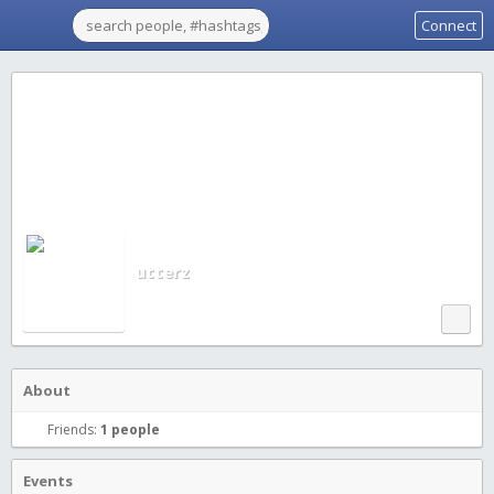
Connect
utterz
About
Friends:
1 people
Events