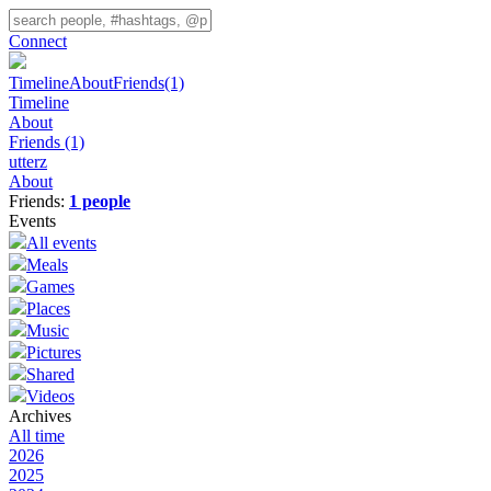
Connect
Timeline
About
Friends
(1)
Timeline
About
Friends
(1)
utterz
About
Friends:
1 people
Events
All events
Meals
Games
Places
Music
Pictures
Shared
Videos
Archives
All time
2026
2025