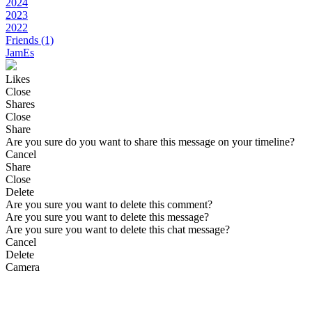
2024
2023
2022
Friends
(1)
JamEs
Likes
Close
Shares
Close
Share
Are you sure do you want to share this message on your timeline?
Cancel
Share
Close
Delete
Are you sure you want to delete this comment?
Are you sure you want to delete this message?
Are you sure you want to delete this chat message?
Cancel
Delete
Camera