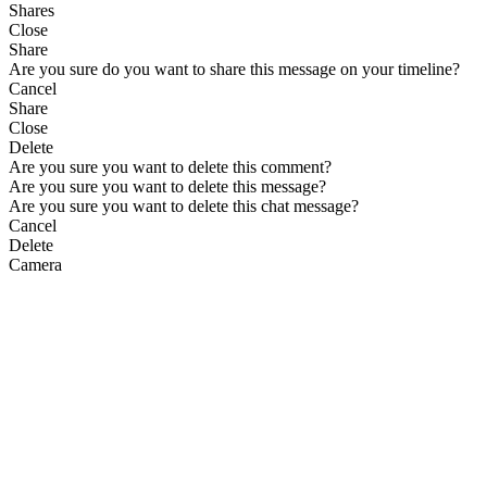
Shares
Close
Share
Are you sure do you want to share this message on your timeline?
Cancel
Share
Close
Delete
Are you sure you want to delete this comment?
Are you sure you want to delete this message?
Are you sure you want to delete this chat message?
Cancel
Delete
Camera