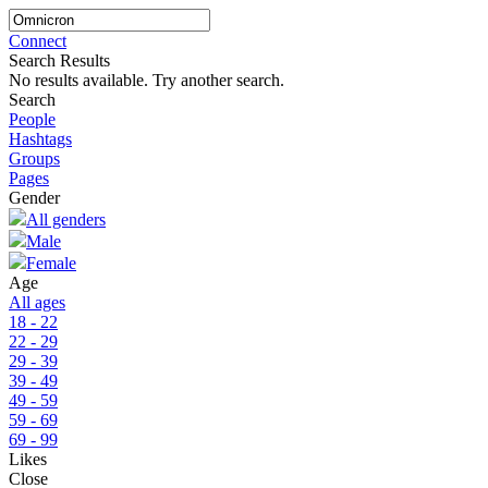
Connect
Search Results
No results available. Try another search.
Search
People
Hashtags
Groups
Pages
Gender
All genders
Male
Female
Age
All ages
18 - 22
22 - 29
29 - 39
39 - 49
49 - 59
59 - 69
69 - 99
Likes
Close