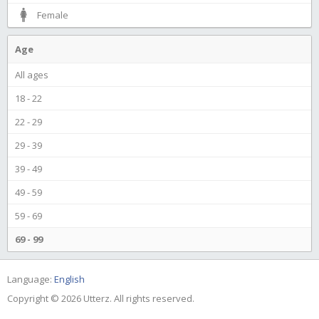
Female
Age
All ages
18 - 22
22 - 29
29 - 39
39 - 49
49 - 59
59 - 69
69 - 99
Language:
English
Copyright © 2026 Utterz. All rights reserved.