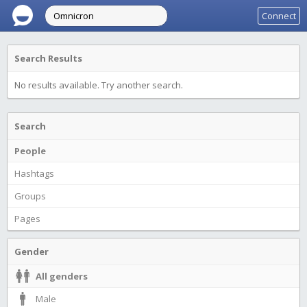
Connect
Search Results
No results available. Try another search.
Search
People
Hashtags
Groups
Pages
Gender
All genders
Male