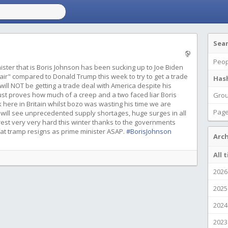
Sea
Peop
ister that is Boris Johnson has been sucking up to Joe Biden
 air" compared to Donald Trump this week to try to get a trade
Has
ill NOT be getting a trade deal with America despite his
just proves how much of a creep and a two faced liar Boris
Gro
 here in Britain whilst bozo was wasting his time we are
Pag
 will see unprecedented supply shortages, huge surges in all
oorest very very hard this winter thanks to the governments
 fat tramp resigns as prime minister ASAP.
#BorisJohnson
Arch
All 
2026
2025
2024
2023