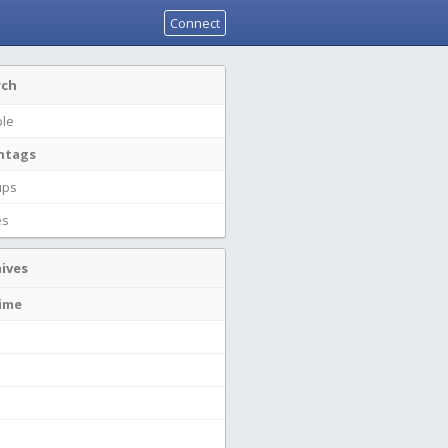
Connect
rch
le
htags
ups
es
ives
time