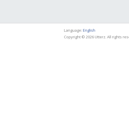
Language:
English
Copyright © 2026 Utterz. All rights re