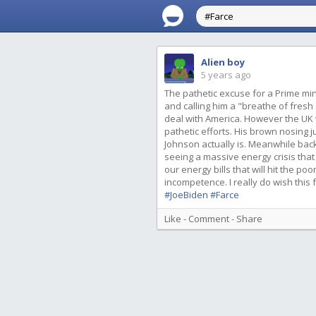
Alien boy
5 years ago
The pathetic excuse for a Prime min
and calling him a "breathe of fresh
deal with America. However the UK w
pathetic efforts. His brown nosing 
Johnson actually is. Meanwhile back
seeing a massive energy crisis that
our energy bills that will hit the p
incompetence. I really do wish this
#JoeBiden
#Farce
Like
-
Comment
-
Share