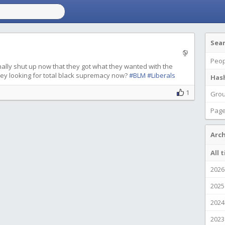
Sea
Peop
inally shut up now that they got what they wanted with the
hey looking for total black supremacy now?
#BLM
#Liberals
Has
1
Gro
Pag
Arch
All 
2026
2025
2024
2023