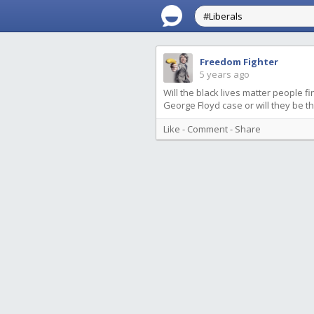
Freedom Fighter
5 years ago
Will the black lives matter people f
George Floyd case or will they be t
Like
-
Comment
-
Share