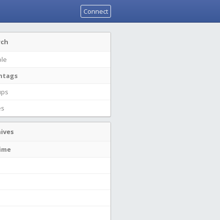
Connect
rch
le
htags
ups
es
ives
time