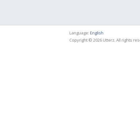
Language:
English
Copyright © 2026 Utterz. All rights re