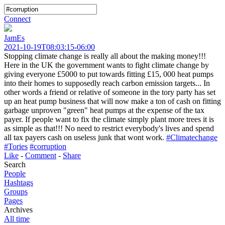
Connect
JamEs
2021-10-19T08:03:15-06:00
Stopping climate change is really all about the making money!!!
Here in the UK the government wants to fight climate change by
giving everyone £5000 to put towards fitting £15, 000 heat pumps
into their homes to supposedly reach carbon emission targets... In
other words a friend or relative of someone in the tory party has set
up an heat pump business that will now make a ton of cash on fitting
garbage unproven "green" heat pumps at the expense of the tax
payer. If people want to fix the climate simply plant more trees it is
as simple as that!!! No need to restrict everybody's lives and spend
all tax payers cash on useless junk that wont work.
#Climatechange
#Tories
#corruption
Like
-
Comment
-
Share
Search
People
Hashtags
Groups
Pages
Archives
All time