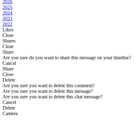
2026
2025
2024
2023
2022
Likes
Close
Shares
Close
Share
Are you sure do you want to share this message on your timeline?
Cancel
Share
Close
Delete
Are you sure you want to delete this comment?
Are you sure you want to delete this message?
Are you sure you want to delete this chat message?
Cancel
Delete
Camera