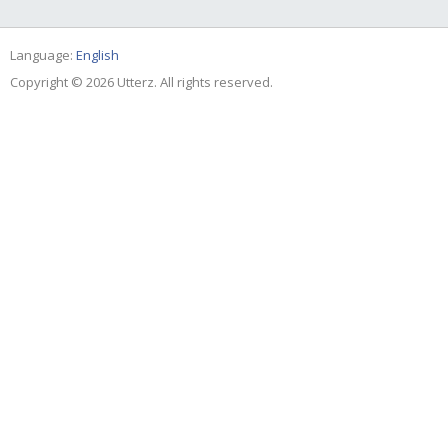
Language:
English
Copyright © 2026 Utterz. All rights reserved.