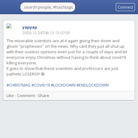
Connect
yapyap
2020-12-24T06:13:13-07:00
The miserable scientists are at it again giving their doom and
gloom "prophesies" on the news. Why cant they just all shut up
with their useless opinions even just for a couple of days and let
everyone enjoy Christmas without having to think about covid19
killing everyone.
It goes to show that these scientists and professors are just
pathetic LOSERS!!! 🤪
#CHRISTMAS
#COVID19
#LOCKDOWN
#ENDLOCKDOWN
Like
-
Comment
-
Share