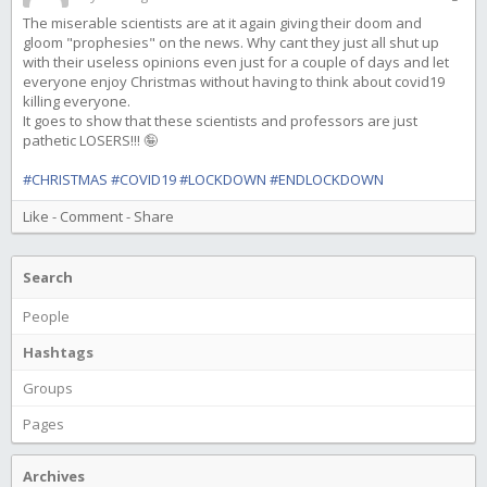
The miserable scientists are at it again giving their doom and
gloom "prophesies" on the news. Why cant they just all shut up
with their useless opinions even just for a couple of days and let
everyone enjoy Christmas without having to think about covid19
killing everyone.
It goes to show that these scientists and professors are just
pathetic LOSERS!!! 🤪
#CHRISTMAS
#COVID19
#LOCKDOWN
#ENDLOCKDOWN
Like
-
Comment
-
Share
Search
People
Hashtags
Groups
Pages
Archives