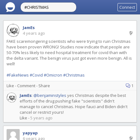
Connect
JamEs
4 years ago
FAKE scaremongering scientists who were trying to ruin Christmas
have been proven WRONG! Studies now indicate that people are
50-70% less likely to need hospital treatment for covid than with
the delta variant. The benign virus just got even more benign. All is
well!
#FakeNews
#Covid
#Omicron
#Christmas
Like
-
Comment
-
Share
1
JamEs
:
@benjaminstyles
yes Christmas despite the best
efforts of the drug pushing fake "scientists" didn't
manage to cancel Christmas. Hope fauci and Biden didn't
cancel or restrict yours!
Like
-
5 years ago
yapyap
6 years ago