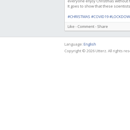
everyone enjoy Christmas without ha
It goes to show that these scientist
#CHRISTMAS
#COVID19
#LOCKDO
Like
-
Comment
-
Share
Language:
English
Copyright © 2026 Utterz. All rights re