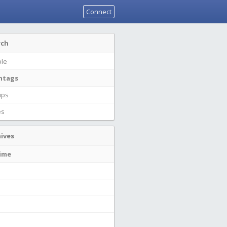
Connect
rch
le
htags
ups
es
ives
time