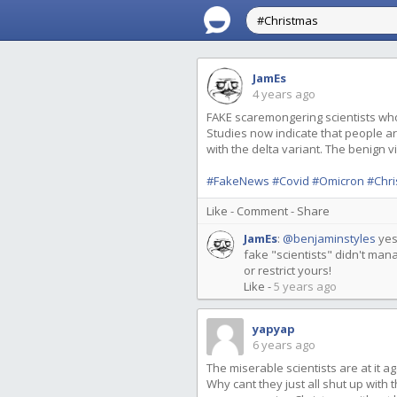
JamEs
4 years ago
FAKE scaremongering scientists wh
Studies now indicate that people ar
with the delta variant. The benign vi
#FakeNews
#Covid
#Omicron
#Chr
Like
-
Comment
-
Share
JamEs
:
@benjaminstyles
yes
fake "scientists" didn't man
or restrict yours!
Like
-
5 years ago
yapyap
6 years ago
The miserable scientists are at it 
Why cant they just all shut up with 