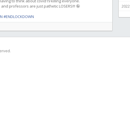
ving to think about covid19 killing everyone.
s and professors are just pathetic LOSERS!!! 🤪
2022
WN
#ENDLOCKDOWN
served.