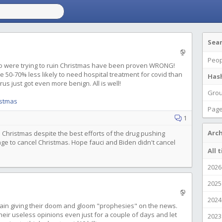
Sea
Peop
o were trying to ruin Christmas have been proven WRONG!
e 50-70% less likely to need hospital treatment for covid than
Has
rus just got even more benign. All is well!
Gro
istmas
Pag
1
Arch
 Christmas despite the best efforts of the drug pushing
age to cancel Christmas. Hope fauci and Biden didn't cancel
All 
2026
2025
2024
again giving their doom and gloom "prophesies" on the news.
their useless opinions even just for a couple of days and let
2023