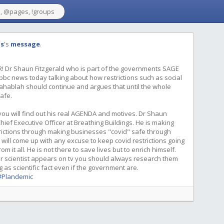
gs
's
message
.
! Dr Shaun Fitzgerald who is part of the governments SAGE
bc news today talking about how restrictions such as social
ahablah should continue and argues that until the whole
afe.
ou will find out his real AGENDA and motives. Dr Shaun
hief Executive Officer at Breathing Buildings. He is making
trictions through making businesses "covid" safe through
 will come up with any excuse to keep covid restrictions going
 it all. He is not there to save lives but to enrich himself.
or scientist appears on tv you should always research them
as scientific fact even if the government are.
#Plandemic