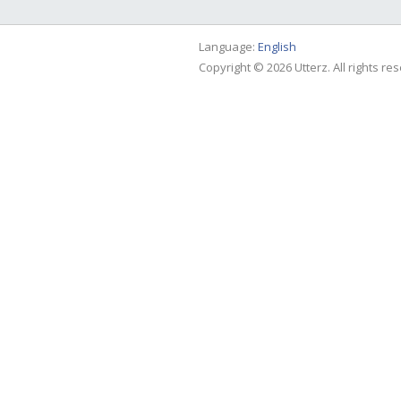
Language:
English
Copyright © 2026 Utterz. All rights re