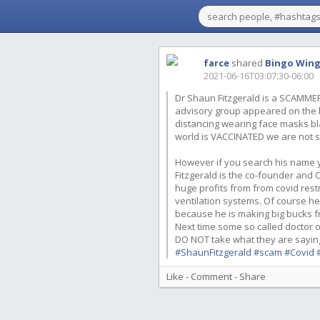
farce
shared
Bingo Win
2021-06-16T03:07:30-06:00
Dr Shaun Fitzgerald is a SCAMMER
advisory group appeared on the b
distancing wearing face masks bl
world is VACCINATED we are not s
However if you search his name y
Fitzgerald is the co-founder and C
huge profits from from covid res
ventilation systems. Of course he
because he is making big bucks from
Next time some so called doctor 
DO NOT take what they are saying 
#ShaunFitzgerald
#scam
#Covid
Like
-
Comment
-
Share