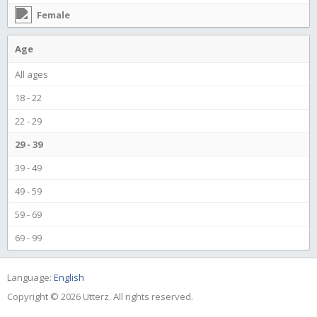
Female
Age
All ages
18 - 22
22 - 29
29 - 39
39 - 49
49 - 59
59 - 69
69 - 99
Language:
English
Copyright © 2026 Utterz. All rights reserved.