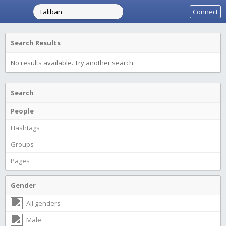
Connect
Search Results
No results available. Try another search.
Search
People
Hashtags
Groups
Pages
Gender
All genders
Male