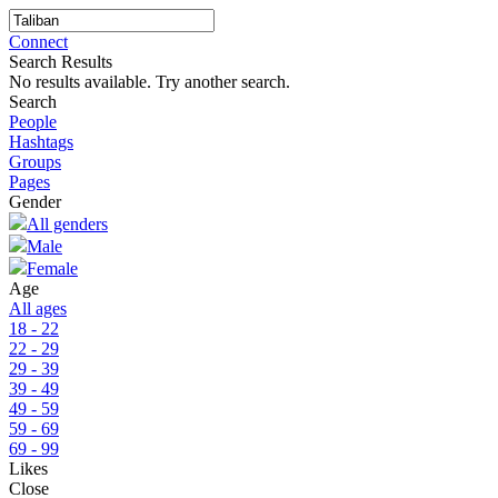
Connect
Search Results
No results available. Try another search.
Search
People
Hashtags
Groups
Pages
Gender
All genders
Male
Female
Age
All ages
18 - 22
22 - 29
29 - 39
39 - 49
49 - 59
59 - 69
69 - 99
Likes
Close