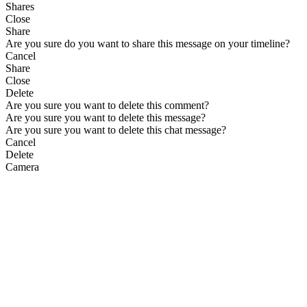
Shares
Close
Share
Are you sure do you want to share this message on your timeline?
Cancel
Share
Close
Delete
Are you sure you want to delete this comment?
Are you sure you want to delete this message?
Are you sure you want to delete this chat message?
Cancel
Delete
Camera