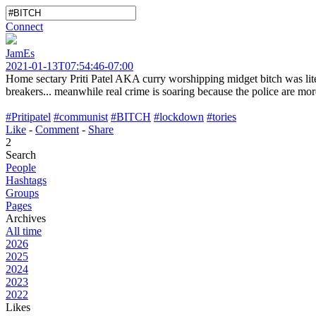
Connect
JamEs
2021-01-13T07:54:46-07:00
Home sectary Priti Patel AKA curry worshipping midget bitch was lite
breakers... meanwhile real crime is soaring because the police are more
#Pritipatel
#communist
#BITCH
#lockdown
#tories
Like
-
Comment
-
Share
2
Search
People
Hashtags
Groups
Pages
Archives
All time
2026
2025
2024
2023
2022
Likes