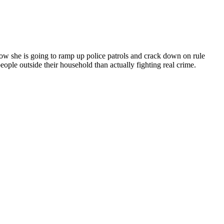
ow she is going to ramp up police patrols and crack down on rule
eople outside their household than actually fighting real crime.