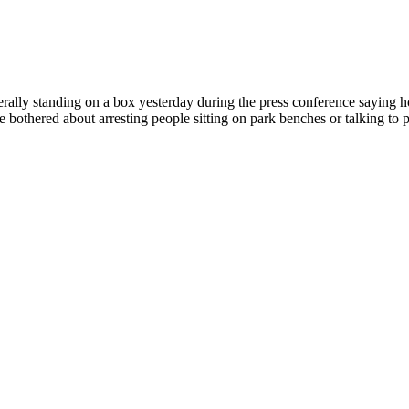
rally standing on a box yesterday during the press conference saying h
 bothered about arresting people sitting on park benches or talking to p