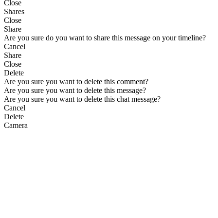
Close
Shares
Close
Share
Are you sure do you want to share this message on your timeline?
Cancel
Share
Close
Delete
Are you sure you want to delete this comment?
Are you sure you want to delete this message?
Are you sure you want to delete this chat message?
Cancel
Delete
Camera