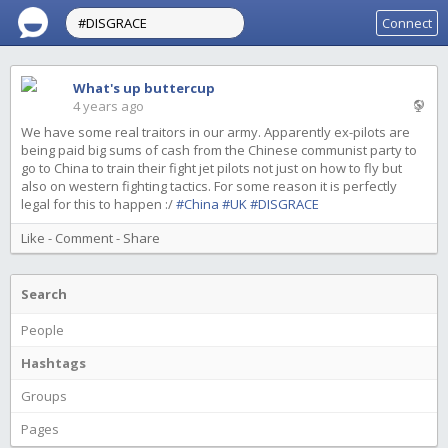
Connect
What's up buttercup
4 years ago
We have some real traitors in our army. Apparently ex-pilots are
being paid big sums of cash from the Chinese communist party to
go to China to train their fight jet pilots not just on how to fly but
also on western fighting tactics. For some reason it is perfectly
legal for this to happen :/
#China
#UK
#DISGRACE
Like
-
Comment
-
Share
Search
People
Hashtags
Groups
Pages