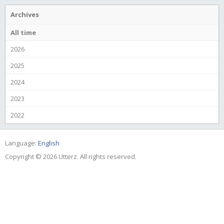
Archives
All time
2026
2025
2024
2023
2022
Language:
English
Copyright © 2026 Utterz. All rights reserved.