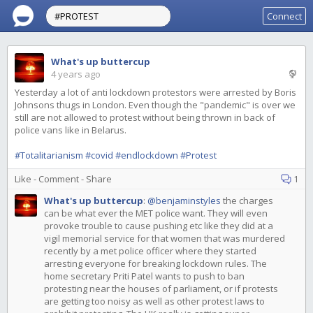
Connect
What's up buttercup
4 years ago
Yesterday a lot of anti lockdown protestors were arrested by Boris
Johnsons thugs in London. Even though the "pandemic" is over we
still are not allowed to protest without being thrown in back of
police vans like in Belarus.
#Totalitarianism
#covid
#endlockdown
#Protest
Like
-
Comment
-
Share
1
What's up buttercup
:
@benjaminstyles
the charges
can be what ever the MET police want. They will even
provoke trouble to cause pushing etc like they did at a
vigil memorial service for that women that was murdered
recently by a met police officer where they started
arresting everyone for breaking lockdown rules. The
home secretary Priti Patel wants to push to ban
protesting near the houses of parliament, or if protests
are getting too noisy as well as other protest laws to