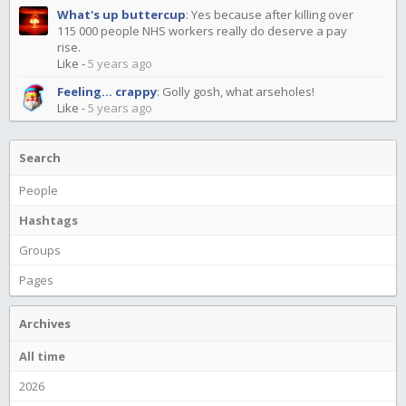
What's up buttercup
:
Yes because after killing over
115 000 people NHS workers really do deserve a pay
rise.
Like
-
5 years ago
Feeling... crappy
:
Golly gosh, what arseholes!
Like
-
5 years ago
Search
People
Hashtags
Groups
Pages
Archives
All time
2026