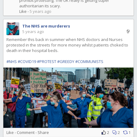
prohibit protesting. The UK really is getting super
authoritarian its scary.
Like
-
5 years ago
The NHS are murderers
5 years ago
Remember this back in summer when NHS doctors and Nurses
protested in the streets for more money whilst patients choked to
death in their hospital beds.
#NHS
#COVID19
#PROTEST
#GREEDY
#COMMUNISTS
Like
-
Comment
-
Share
2
2
1