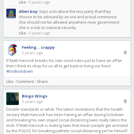
Like
-
5 years ago
Alien boy
:
Says a lot about the tory party that they
choose to be advised by an out and proud communist.
She should not be allowed anywhere near government
she is a risk to national security.
Like
-
5 years ago
Feeling... crappy
5 years ago
If Matt Hancock breaks his own covid rules just to have an affair
then I think its okay for us all to get back to living our lives!
#Endlockdown
Like
-
Comment
-
Share
Bingo Wings
5 years ago
Double standards or what. The latest revelations that the health
sectary Matt Hancock has been having an affair during lockdown
and breaking his own stupid social distancing laws really takes the
mick. If Matt Hancock is making laws that mean people get arrested
by the POLICE for breaking pathetic social distancing yet he himself