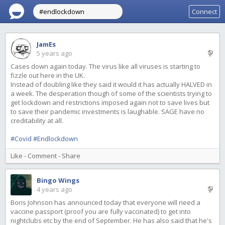
Connect
JamEs
5 years ago
Cases down again today. The virus like all viruses is starting to
fizzle out here in the UK.
Instead of doubling like they said it would it has actually HALVED in
a week. The desperation though of some of the scientists trying to
get lockdown and restrictions imposed again not to save lives but
to save their pandemic investments is laughable. SAGE have no
creditability at all.
#Covid
#Endlockdown
Like
-
Comment
-
Share
Bingo Wings
4 years ago
Boris Johnson has announced today that everyone will need a
vaccine passport (proof you are fully vaccinated) to get into
nightclubs etc by the end of September. He has also said that he's