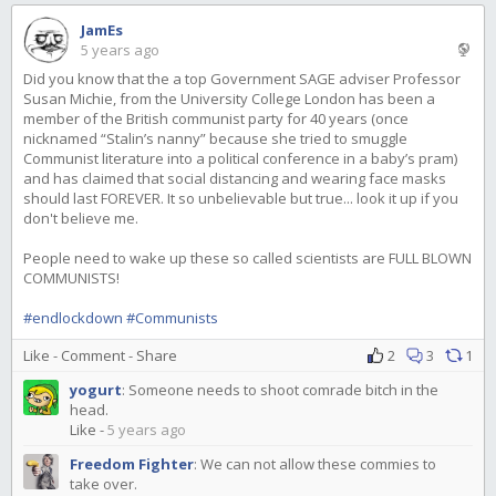
JamEs
5 years ago
Did you know that the a top Government SAGE adviser Professor
Susan Michie, from the University College London has been a
member of the British communist party for 40 years (once
nicknamed “Stalin’s nanny” because she tried to smuggle
Communist literature into a political conference in a baby’s pram)
and has claimed that social distancing and wearing face masks
should last FOREVER. It so unbelievable but true... look it up if you
don't believe me.
People need to wake up these so called scientists are FULL BLOWN
COMMUNISTS!
#endlockdown
#Communists
Like
-
Comment
-
Share
2
3
1
yogurt
:
Someone needs to shoot comrade bitch in the
head.
Like
-
5 years ago
Freedom Fighter
:
We can not allow these commies to
take over.