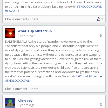
not ruling out more restrictions and future lockdowns. I really want
to punch him in his fat blubbery face right now!!!!!
#ENDLOCKDOWN
#Covid19
Like
-
Comment
-
Share
1
What's up buttercup
5 years ago
DAM THEM ALL! At the start of pandemic we were told by the
"scientists" that only old people and vulnerable people were at
risk of dying from covid.. now they are stopping us from opening
up because the scientists without any evidence at all are wanting
to push kids into getting vaccinated... even though the risk of them
dying from getting the vaccine is higher than it if they get covid. In a
way these scientists are now doing child sacrifice and are using
the threat of potential restrictions and lockdown to get their own
way! Why are we putting up with these Satanists?
#Covid
#Science
#ENDLOCKDOWN
Like
-
Comment
-
Share
Alien boy
5 years ago