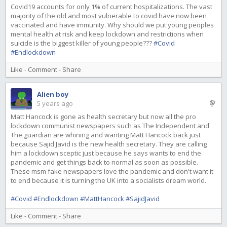
Covid19 accounts for only 1% of current hospitalizations. The vast
majority of the old and most vulnerable to covid have now been
vaccinated and have immunity. Why should we put young peoples
mental health at risk and keep lockdown and restrictions when
suicide is the biggest killer of young people???
#Covid
#Endlockdown
Like
-
Comment
-
Share
Alien boy
5 years ago
Matt Hancock is gone as health secretary but now all the pro
lockdown communist newspapers such as The Independent and
The guardian are whining and wanting Matt Hancock back just
because Sajid Javid is the new health secretary. They are calling
him a lockdown sceptic just because he says wants to end the
pandemic and get things back to normal as soon as possible.
These msm fake newspapers love the pandemic and don't want it
to end because it is turning the UK into a socialists dream world.
#Covid
#Endlockdown
#MattHancock
#SajidJavid
Like
-
Comment
-
Share