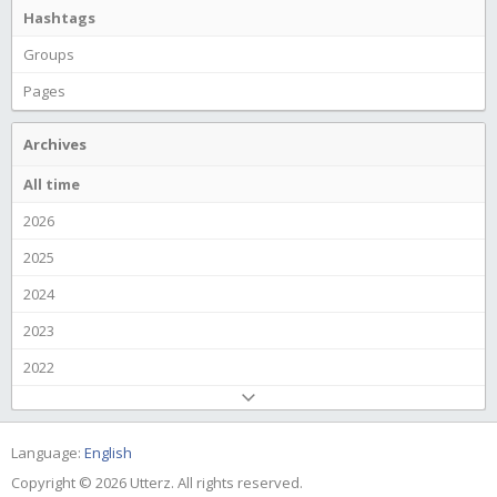
Hashtags
Groups
Pages
Archives
All time
2026
2025
2024
2023
2022
Language:
English
Copyright © 2026 Utterz. All rights reserved.