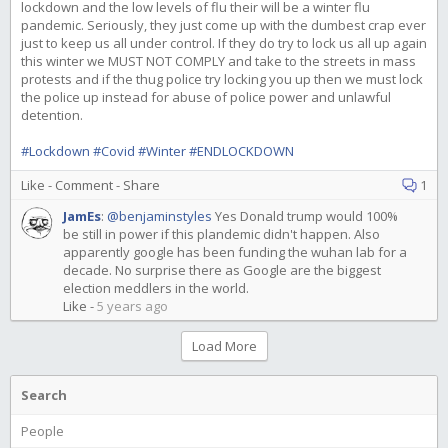
lockdown and the low levels of flu their will be a winter flu
pandemic. Seriously, they just come up with the dumbest crap ever
just to keep us all under control. If they do try to lock us all up again
this winter we MUST NOT COMPLY and take to the streets in mass
protests and if the thug police try locking you up then we must lock
the police up instead for abuse of police power and unlawful
detention.
#Lockdown
#Covid
#Winter
#ENDLOCKDOWN
Like
-
Comment
-
Share
1
JamEs
:
@benjaminstyles
Yes Donald trump would 100%
be still in power if this plandemic didn't happen. Also
apparently google has been funding the wuhan lab for a
decade. No surprise there as Google are the biggest
election meddlers in the world.
Like
-
5 years ago
Load More
Search
People