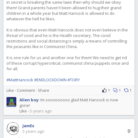
in secret is breaking the same laws then why should we obey
them! Grand parents haven't been allowed to hug their grand
children in a whole year but Matt Hancock is allowed to do
whatever the hell he likes.
It is obvious that even Matt Hancock does not even believe in the
threat of covid and he is the Health secretary. The covid
restrictions and social distancing is simply a means of controlling
the peasants like in Communist China.
It is one rule for us and another one for them! We need to get rid
of these corrupt hypercritical, communist china puppets once and
for all.
#MattHancock
#ENDLOCKDOWN
#TORY
Like
-
Comment
-
Share
1
1
1
Alien boy
:
Im sooooooooo glad Matt Hancock is now
gone!
Like
-
5 years ago
JamEs
5 years ago