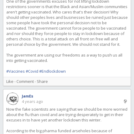
One of the governments excuses for not lifting lockdown
restrictions sooner is that the Black and Asian/Muslim communities
aren't getting vaccinated. Who cares that's their decision! Why
should other peoples lives and businesses be ruined just because
some people have took the personal decision not to be
vaccinated. The government cannot force people to be vaccinated
and nor should they force people to stay in lockdown because of
others choice. This is a total attack on all front on free will and
personal choice by the government. We should not stand for it.
The government are using our freedoms as a way to push us all
into getting vaccinated.
#Vaccines
#Covid
#Endlockdown
Like
-
Comment
-
Share
JamEs
4 years ago
Now the fake scientists are saying that we should be more worried
about the flu than covid and are trying desperately to get in their
excuses in to have yet another lockdown this winter.
According to the big pharma funded arseholes because of