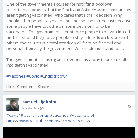
One of the governments excuses for not lifting lockdown
restrictions sooner is that the Black and Asian/Muslim communities
aren't getting vaccinated. Who cares that's their decision! Why
should other peoples lives and businesses be ruined just because
some people have took the personal decision not to be
vaccinated. The government cannot force people to be vaccinated
and nor should they force people to stay in lockdown because of
others choice. This is a total attack on all front on free will and
personal choice by the government. We should not stand for it.
The government are using our freedoms as a way to push us all
into getting vaccinated.
#Vaccines
#Covid
#Endlockdown
Like
-
Comment
-
Share
samuel liljeholm
5 years ago
#covid19
#coronavirus
#vaccines
#vaccine
#lol
https://www.youtube.com/watch?v=v38BtGWeklE