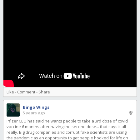
Like
-
Comment
-
Share
Bingo Wings
5 years ago
Pfizer CEO has said he wants people to take a 3rd dose of covid
vaccine 6 months after having the second dose... that says it all
really. Big drug companies and corrupt fake scientists are using
the pandemic as an opportunity to get people hooked for life on