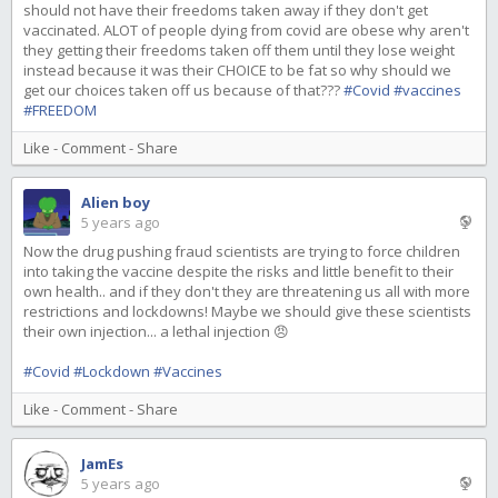
should not have their freedoms taken away if they don't get
vaccinated. ALOT of people dying from covid are obese why aren't
they getting their freedoms taken off them until they lose weight
instead because it was their CHOICE to be fat so why should we
get our choices taken off us because of that???
#Covid
#vaccines
#FREEDOM
Like
-
Comment
-
Share
Alien boy
5 years ago
Now the drug pushing fraud scientists are trying to force children
into taking the vaccine despite the risks and little benefit to their
own health.. and if they don't they are threatening us all with more
restrictions and lockdowns! Maybe we should give these scientists
their own injection... a lethal injection 😠
#Covid
#Lockdown
#Vaccines
Like
-
Comment
-
Share
JamEs
5 years ago