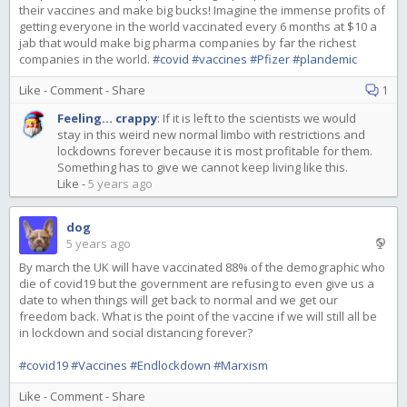
their vaccines and make big bucks! Imagine the immense profits of
getting everyone in the world vaccinated every 6 months at $10 a
jab that would make big pharma companies by far the richest
companies in the world.
#covid
#vaccines
#Pfizer
#plandemic
Like
-
Comment
-
Share
1
Feeling... crappy
:
If it is left to the scientists we would
stay in this weird new normal limbo with restrictions and
lockdowns forever because it is most profitable for them.
Something has to give we cannot keep living like this.
Like
-
5 years ago
dog
5 years ago
By march the UK will have vaccinated 88% of the demographic who
die of covid19 but the government are refusing to even give us a
date to when things will get back to normal and we get our
freedom back. What is the point of the vaccine if we will still all be
in lockdown and social distancing forever?
#covid19
#Vaccines
#Endlockdown
#Marxism
Like
-
Comment
-
Share