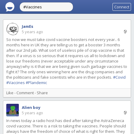
Connect
JamEs
5 years ago
So now we must take covid vaccine boosters not every year.. 6
months here in UK they are telling us to get a booster 3 months
after our 2nd jab. What sort of useless pile of crap vaccine is that
then. If a virus is so serious that it requires us all to lockdown and
lose our freedoms (never acceptable under any circumstance
anyway) why is it that we are being given such garbage vaccines to
fight it? The only ones winning here are the drug companies and
the politicians and fake scientists who are in their pockets.
#Covid
#Vaccines
#Plandemic
Like
-
Comment
-
Share
Alien boy
5 years ago
In news today a radio host has died after taking the AstraZeneca
covid vaccine. There is a risk to taking the vaccines. People should
always have the freedom of choice of what is right for them. They