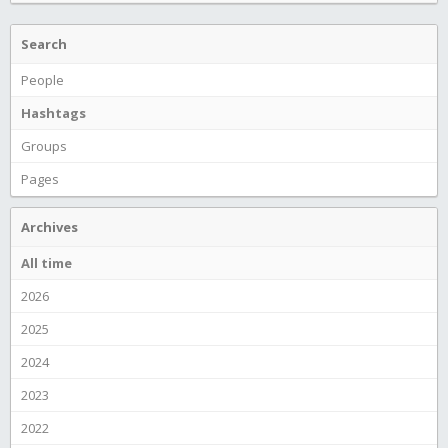
Search
People
Hashtags
Groups
Pages
Archives
All time
2026
2025
2024
2023
2022