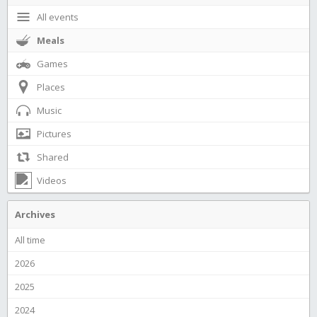
All events
Meals
Games
Places
Music
Pictures
Shared
Videos
Archives
All time
2026
2025
2024