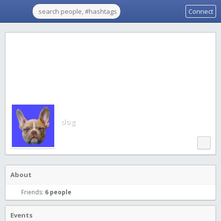
Connect
dog
About
Friends:
6 people
Events