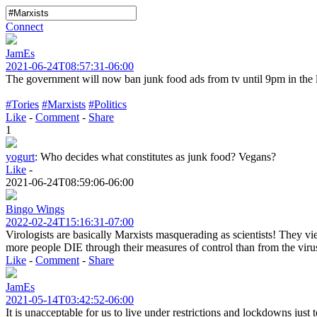
Connect
JamEs
2021-06-24T08:57:31-06:00
The government will now ban junk food ads from tv until 9pm in the l
#Tories
#Marxists
#Politics
Like
-
Comment
-
Share
1
yogurt
:
Who decides what constitutes as junk food? Vegans?
Like
-
2021-06-24T08:59:06-06:00
Bingo Wings
2022-02-24T15:16:31-07:00
Virologists are basically Marxists masquerading as scientists! They view
more people DIE through their measures of control than from the virus
Like
-
Comment
-
Share
JamEs
2021-05-14T03:42:52-06:00
It is unacceptable for us to live under restrictions and lockdowns just 