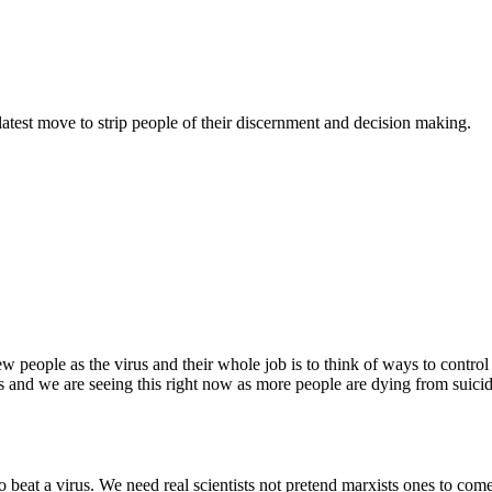
atest move to strip people of their discernment and decision making.
 people as the virus and their whole job is to think of ways to control p
 and we are seeing this right now as more people are dying from suicid
to beat a virus. We need real scientists not pretend marxists ones to com