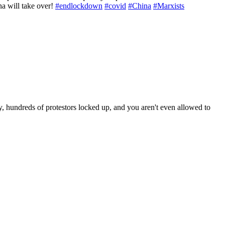
na will take over!
#endlockdown
#covid
#China
#Marxists
, hundreds of protestors locked up, and you aren't even allowed to