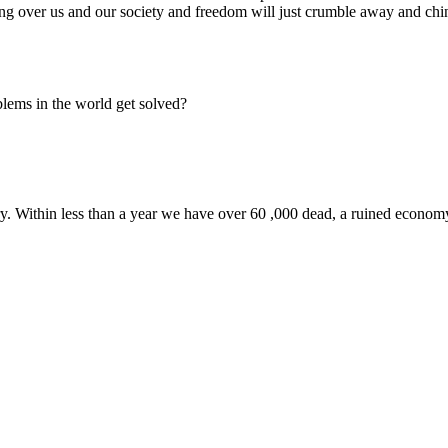
ang over us and our society and freedom will just crumble away and chi
oblems in the world get solved?
y. Within less than a year we have over 60 ,000 dead, a ruined economy