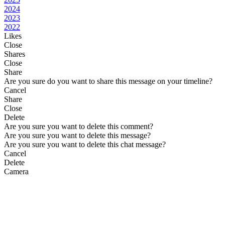
2024
2023
2022
Likes
Close
Shares
Close
Share
Are you sure do you want to share this message on your timeline?
Cancel
Share
Close
Delete
Are you sure you want to delete this comment?
Are you sure you want to delete this message?
Are you sure you want to delete this chat message?
Cancel
Delete
Camera