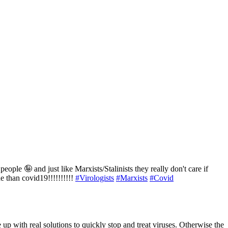
eople 🤪 and just like Marxists/Stalinists they really don't care if
e than covid19!!!!!!!!!!
#Virologists
#Marxists
#Covid
e up with real solutions to quickly stop and treat viruses. Otherwise the