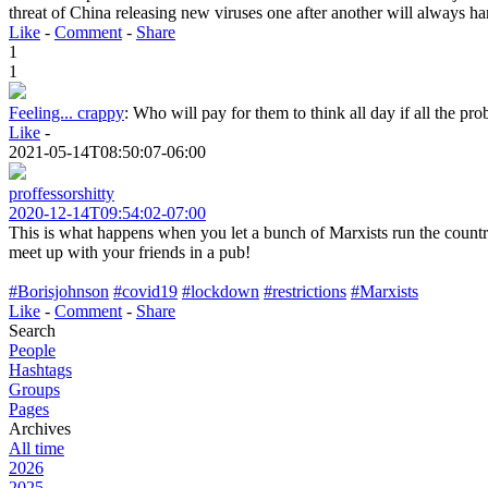
threat of China releasing new viruses one after another will always h
Like
-
Comment
-
Share
1
1
Feeling... crappy
:
Who will pay for them to think all day if all the pr
Like
-
2021-05-14T08:50:07-06:00
proffessorshitty
2020-12-14T09:54:02-07:00
This is what happens when you let a bunch of Marxists run the countr
meet up with your friends in a pub!
#Borisjohnson
#covid19
#lockdown
#restrictions
#Marxists
Like
-
Comment
-
Share
Search
People
Hashtags
Groups
Pages
Archives
All time
2026
2025