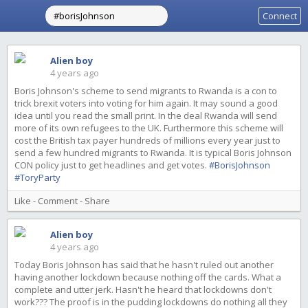
Connect
Alien boy
4 years ago
Boris Johnson's scheme to send migrants to Rwanda is a con to
trick brexit voters into voting for him again. It may sound a good
idea until you read the small print. In the deal Rwanda will send
more of its own refugees to the UK. Furthermore this scheme will
cost the British tax payer hundreds of millions every year just to
send a few hundred migrants to Rwanda. It is typical Boris Johnson
CON policy just to get headlines and get votes.
#BorisJohnson
#ToryParty
Like
-
Comment
-
Share
Alien boy
4 years ago
Today Boris Johnson has said that he hasn't ruled out another
having another lockdown because nothing off the cards. What a
complete and utter jerk. Hasn't he heard that lockdowns don't
work??? The proof is in the pudding lockdowns do nothing all they