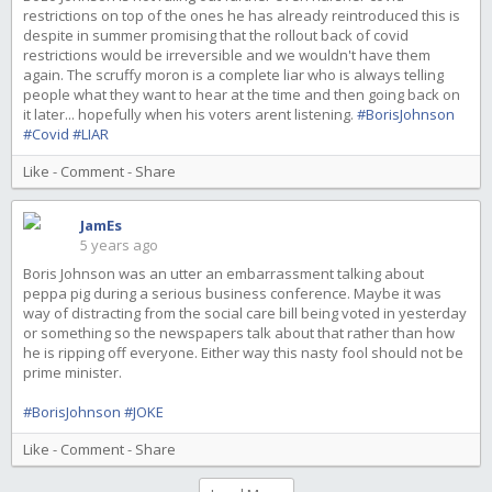
restrictions on top of the ones he has already reintroduced this is
despite in summer promising that the rollout back of covid
restrictions would be irreversible and we wouldn't have them
again. The scruffy moron is a complete liar who is always telling
people what they want to hear at the time and then going back on
it later... hopefully when his voters arent listening.
#BorisJohnson
#Covid
#LIAR
Like
-
Comment
-
Share
JamEs
5 years ago
Boris Johnson was an utter an embarrassment talking about
peppa pig during a serious business conference. Maybe it was
way of distracting from the social care bill being voted in yesterday
or something so the newspapers talk about that rather than how
he is ripping off everyone. Either way this nasty fool should not be
prime minister.
#BorisJohnson
#JOKE
Like
-
Comment
-
Share