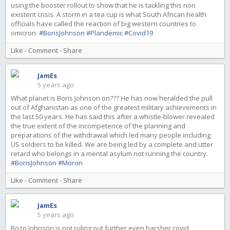
using the booster rollout to show that he is tackling this non
existent crisis. A storm in a tea cup is what South African health
officials have called the reaction of big western countries to
omicron.
#BorisJohnson
#Plandemic
#Covid19
Like
-
Comment
-
Share
JamEs
5 years ago
What planet is Boris Johnson on??? He has now heralded the pull
out of Afghanistan as one of the greatest military achievements in
the last 50 years. He has said this after a whistle-blower revealed
the true extent of the incompetence of the planning and
preparations of the withdrawal which led many people including
US soldiers to be killed. We are being led by a complete and utter
retard who belongs in a mental asylum not running the country.
#BorisJohnson
#Moron
Like
-
Comment
-
Share
JamEs
5 years ago
Bozo Johnson is not ruling out further even harsher covid