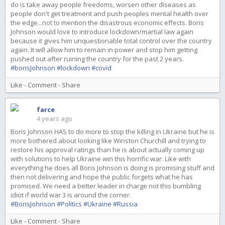
do is take away people freedoms, worsen other diseases as
people don't get treatment and push peoples mental health over
the edge...not to mention the disastrous economic effects. Boris
Johnson would love to introduce lockdown/martial law again
because it gives him unquestionable total control over the country
again. It will allow him to remain in power and stop him getting
pushed out after ruining the country for the past 2 years.
#borisJohnson
#lockdown
#covid
Like
-
Comment
-
Share
farce
4 years ago
Boris Johnson HAS to do more to stop the killing in Ukraine but he is
more bothered about looking like Winston Churchill and trying to
restore his approval ratings than he is about actually coming up
with solutions to help Ukraine win this horrific war. Like with
everything he does all Boris Johnson is doing is promising stuff and
then not delivering and hope the public forgets what he has
promised. We need a better leader in charge not this bumbling
idiot if world war 3 is around the corner.
#BorisJohnson
#Politics
#Ukraine
#Russia
Like
-
Comment
-
Share