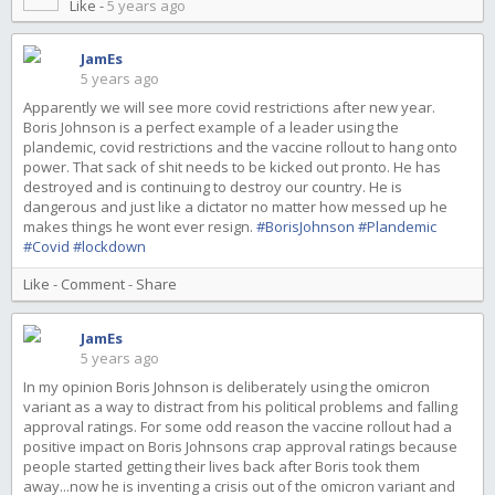
Like
-
5 years ago
JamEs
5 years ago
Apparently we will see more covid restrictions after new year.
Boris Johnson is a perfect example of a leader using the
plandemic, covid restrictions and the vaccine rollout to hang onto
power. That sack of shit needs to be kicked out pronto. He has
destroyed and is continuing to destroy our country. He is
dangerous and just like a dictator no matter how messed up he
makes things he wont ever resign.
#BorisJohnson
#Plandemic
#Covid
#lockdown
Like
-
Comment
-
Share
JamEs
5 years ago
In my opinion Boris Johnson is deliberately using the omicron
variant as a way to distract from his political problems and falling
approval ratings. For some odd reason the vaccine rollout had a
positive impact on Boris Johnsons crap approval ratings because
people started getting their lives back after Boris took them
away...now he is inventing a crisis out of the omicron variant and