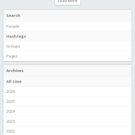
Load More
Search
People
Hashtags
Groups
Pages
Archives
All time
2026
2025
2024
2023
2022