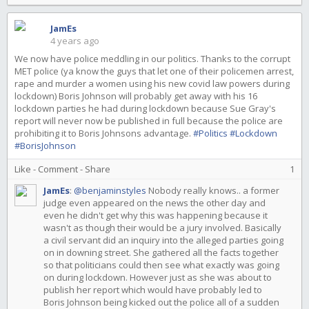
JamEs
4 years ago
We now have police meddling in our politics. Thanks to the corrupt
MET police (ya know the guys that let one of their policemen arrest,
rape and murder a women using his new covid law powers during
lockdown) Boris Johnson will probably get away with his 16
lockdown parties he had during lockdown because Sue Gray's
report will never now be published in full because the police are
prohibiting it to Boris Johnsons advantage.
#Politics
#Lockdown
#BorisJohnson
Like
-
Comment
-
Share
1
JamEs
:
@benjaminstyles
Nobody really knows.. a former
judge even appeared on the news the other day and
even he didn't get why this was happening because it
wasn't as though their would be a jury involved. Basically
a civil servant did an inquiry into the alleged parties going
on in downing street. She gathered all the facts together
so that politicians could then see what exactly was going
on during lockdown. However just as she was about to
publish her report which would have probably led to
Boris Johnson being kicked out the police all of a sudden