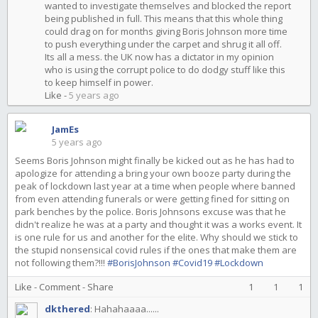
wanted to investigate themselves and blocked the report
being published in full. This means that this whole thing
could drag on for months giving Boris Johnson more time
to push everything under the carpet and shrug it all off.
Its all a mess. the UK now has a dictator in my opinion
who is using the corrupt police to do dodgy stuff like this
to keep himself in power.
Like
-
5 years ago
JamEs
5 years ago
Seems Boris Johnson might finally be kicked out as he has had to
apologize for attending a bring your own booze party during the
peak of lockdown last year at a time when people where banned
from even attending funerals or were getting fined for sitting on
park benches by the police. Boris Johnsons excuse was that he
didn't realize he was at a party and thought it was a works event. It
is one rule for us and another for the elite. Why should we stick to
the stupid nonsensical covid rules if the ones that make them are
not following them?!!!
#BorisJohnson
#Covid19
#Lockdown
Like
-
Comment
-
Share
1
1
1
dkthered
:
Hahahaaaa......