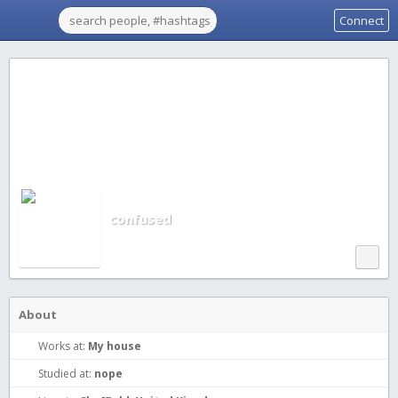
Connect
confused
About
Works at:
My house
Studied at:
nope