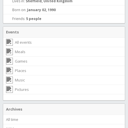
Lives in:
Sheffield, United Kingdom
Born on:
January 02, 1990
Friends:
5 people
Events
All events
Meals
Games
Places
Music
Pictures
Archives
All time