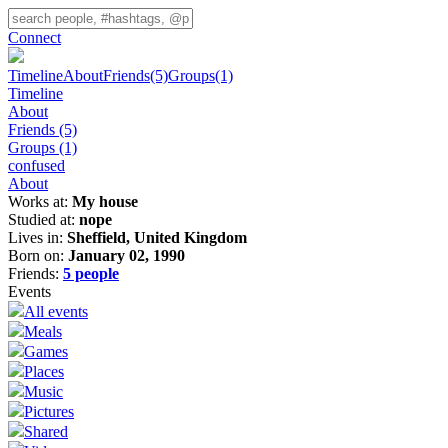
Connect
Timeline
About
Friends
(5)
Groups
(1)
Timeline
About
Friends
(5)
Groups
(1)
confused
About
Works at:
My house
Studied at:
nope
Lives in:
Sheffield, United Kingdom
Born on:
January 02, 1990
Friends:
5 people
Events
All events
Meals
Games
Places
Music
Pictures
Shared