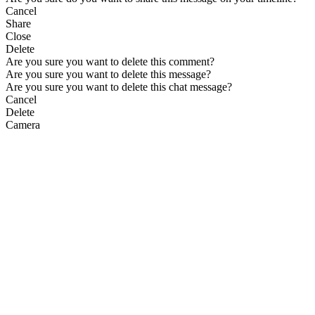
Cancel
Share
Close
Delete
Are you sure you want to delete this comment?
Are you sure you want to delete this message?
Are you sure you want to delete this chat message?
Cancel
Delete
Camera