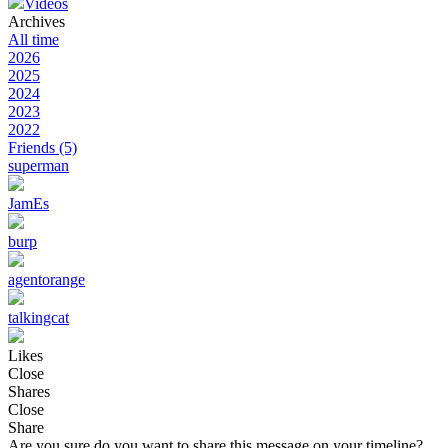
Videos
Archives
All time
2026
2025
2024
2023
2022
Friends
(5)
superman
JamEs
burp
agentorange
talkingcat
Likes
Close
Shares
Close
Share
Are you sure do you want to share this message on your timeline?