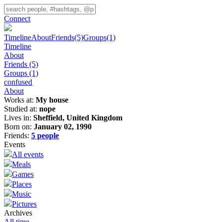
Connect
Timeline
About
Friends
(5)
Groups
(1)
Timeline
About
Friends
(5)
Groups
(1)
confused
About
Works at:
My house
Studied at:
nope
Lives in:
Sheffield, United Kingdom
Born on:
January 02, 1990
Friends:
5 people
Events
All events
Meals
Games
Places
Music
Pictures
Archives
All time