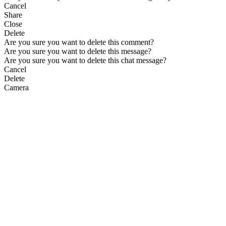
Cancel
Share
Close
Delete
Are you sure you want to delete this comment?
Are you sure you want to delete this message?
Are you sure you want to delete this chat message?
Cancel
Delete
Camera