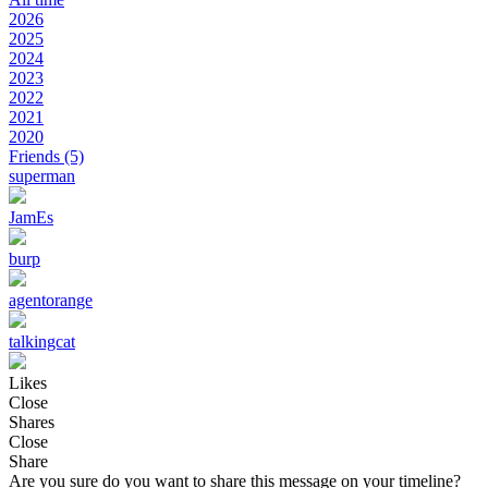
2026
2025
2024
2023
2022
2021
2020
Friends
(5)
superman
JamEs
burp
agentorange
talkingcat
Likes
Close
Shares
Close
Share
Are you sure do you want to share this message on your timeline?