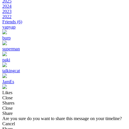
2025
2024
2023
2022
Friends
(6)
yapyap
burp
superman
paki
talkingcat
JamEs
Likes
Close
Shares
Close
Share
Are you sure do you want to share this message on your timeline?
Cancel
Share