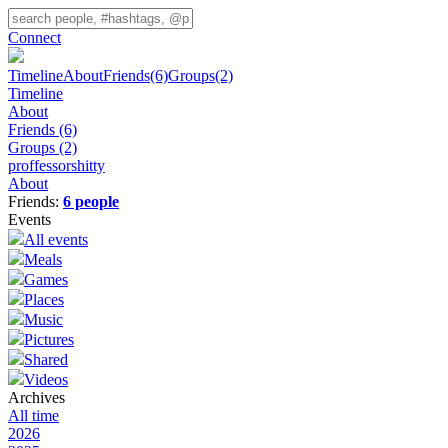
Connect
Timeline
About
Friends
(6)
Groups
(2)
Timeline
About
Friends
(6)
Groups
(2)
proffessorshitty
About
Friends:
6 people
Events
All events
Meals
Games
Places
Music
Pictures
Shared
Videos
Archives
All time
2026