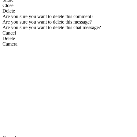
Close
Delete
Are you sure you want to delete this comment?
Are you sure you want to delete this message?
Are you sure you want to delete this chat message?
Cancel
Delete
Camera