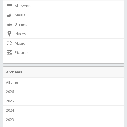
All events
Meals
Games
Places
Music
Pictures
Archives
All time
2026
2025
2024
2023