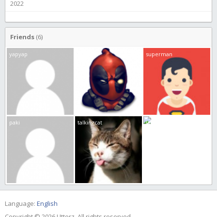
2022
Friends
(6)
yapyap
burp
superman
paki
talkingcat
JamEs
Language:
English
Copyright © 2026 Utterz. All rights reserved.