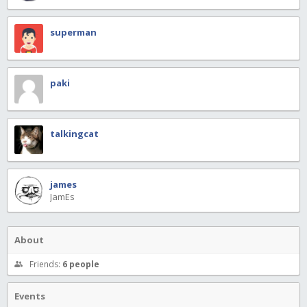
superman
paki
talkingcat
james
JamEs
About
Friends:
6 people
Events