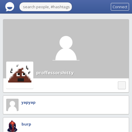
Connect
proffessorshitty
yapyap
burp