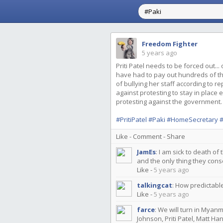
Freedom Fighter
5 years ago
Priti Patel needs to be forced out...
have had to pay out hundreds of th
of bullying her staff according to r
against protesting to stay in plac
protesting against the government.
#PritiPatel
#Paki
#HomeSecretary
#
Like
-
Comment
-
Share
JamEs
:
I am sick to death of 
and the only thing they cons
Like
-
5 years ago
talkingcat
:
How predictable
Like
-
5 years ago
farce
:
We will turn in Myanm
Johnson, Priti Patel, Matt Ha