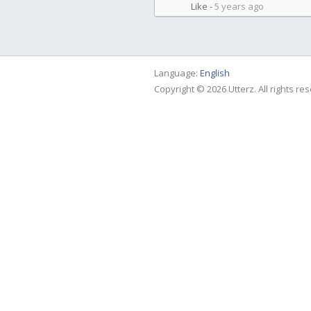
Like
-
5 years ago
Language:
English
Copyright © 2026 Utterz. All rights re