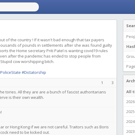
Sea
Peop
 out of the country ! If it wasn't bad enough that tax payers
ousands of pounds in settlements after she was found guilty
Has
eports the Home secretary Priti Patel is wanting covid19 rules
e even after the pandemic has ended to stop people from
Gro
 Stupid cow worshipping bitch.
Pag
PoliceState
#Dictatorship
Arch
1
3
All 
the tories. All they are are a bunch of fascist authoritarians
erve is their own wealth.
2026
2025
!
2024
ar or Hong Kong if we are not careful. Traitors such as Boris
2023
ncock need to be kicked out.