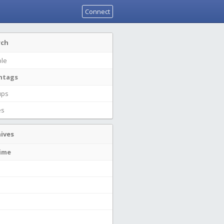
Connect
rch
le
htags
ups
es
ives
time