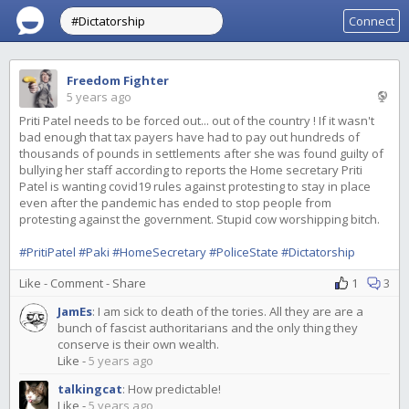
Connect
Freedom Fighter
5 years ago
Priti Patel needs to be forced out... out of the country ! If it wasn't
bad enough that tax payers have had to pay out hundreds of
thousands of pounds in settlements after she was found guilty of
bullying her staff according to reports the Home secretary Priti
Patel is wanting covid19 rules against protesting to stay in place
even after the pandemic has ended to stop people from
protesting against the government. Stupid cow worshipping bitch.
#PritiPatel
#Paki
#HomeSecretary
#PoliceState
#Dictatorship
Like
-
Comment
-
Share
1
3
JamEs
:
I am sick to death of the tories. All they are are a
bunch of fascist authoritarians and the only thing they
conserve is their own wealth.
Like
-
5 years ago
talkingcat
:
How predictable!
Like
-
5 years ago