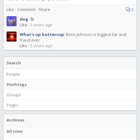
Like
-
Comment
-
Share
2
dog
:
🤪
Like
-
5 years ago
What's up buttercup
:
Boris Johnson is biggest liar and
fraud ever
Like
-
5 years ago
Search
People
Hashtags
Groups
Pages
Archives
All time