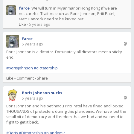
farce
:
We will turn in Myanmar or Hong Kong if we are
not careful. Traitors such as Boris Johnson, Priti Patel,
Matt Hancock need to be kicked out.
Like
-
5 years ago
farce
5 years ago
Boris Johnson is a dictator. Fortunately all dictators meet a sticky
end.
#borisjohnson
#dictatorship
Like
-
Comment
-
Share
Boris Johnson sucks
5 years ago
Boris Johnson and his pet hindu Priti Patel have fined and locked
THOUSANDS of protesters during this plandemic. We have lost the
small bit of democracy and freedom that we had and we need to
fight to get it back.
#Boris
#Dictatorship
#plandemic