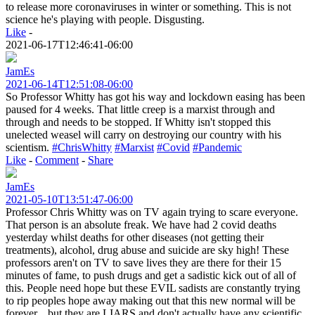
to release more coronaviruses in winter or something. This is not
science he's playing with people. Disgusting.
Like
-
2021-06-17T12:46:41-06:00
JamEs
2021-06-14T12:51:08-06:00
So Professor Whitty has got his way and lockdown easing has been
paused for 4 weeks. That little creep is a marxist through and
through and needs to be stopped. If Whitty isn't stopped this
unelected weasel will carry on destroying our country with his
scientism.
#ChrisWhitty
#Marxist
#Covid
#Pandemic
Like
-
Comment
-
Share
JamEs
2021-05-10T13:51:47-06:00
Professor Chris Whitty was on TV again trying to scare everyone.
That person is an absolute freak. We have had 2 covid deaths
yesterday whilst deaths for other diseases (not getting their
treatments), alcohol, drug abuse and suicide are sky high! These
professors aren't on TV to save lives they are there for their 15
minutes of fame, to push drugs and get a sadistic kick out of all of
this. People need hope but these EVIL sadists are constantly trying
to rip peoples hope away making out that this new normal will be
forever... but they are LIARS and don't actually have any scientific