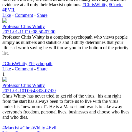
evidence at all only their Marxist opinions.
#ChrisWhitty
#Covid
#EVIL
Like
-
Comment
-
Share
Professor Chris Whitty
2021-01-11T10:08:50-07:00
Professor Chris Whitty is a complete psychopath who views people
simply as numbers and statistics and if shitty determines that your
life isn't worth saving he will throw you to the bottom of the priority
list.
#ChrisWhitty
#Psychopath
Like
-
Comment
-
Share
1
Professor Chris Whitty
2021-01-10T06:48:08-07:00
Chris Whitty has never tried to get rid of the virus.. his aim right
from the start has always been to force us to live with the virus
under his "new normal". He is a Marxist and wants to take away
everyone's freedom, personal lives, businesses and choose who lives
and who dies.
#Marxist
#ChrisWhitty
#Evil