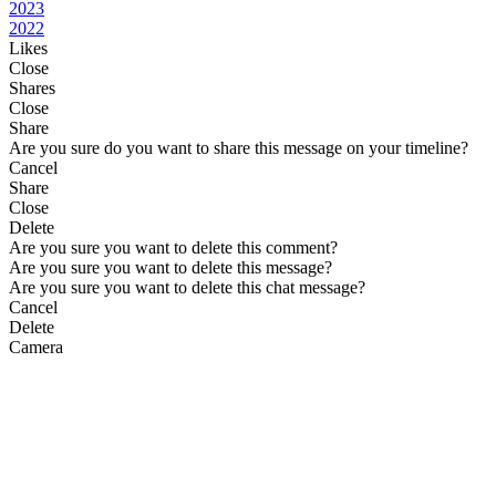
2023
2022
Likes
Close
Shares
Close
Share
Are you sure do you want to share this message on your timeline?
Cancel
Share
Close
Delete
Are you sure you want to delete this comment?
Are you sure you want to delete this message?
Are you sure you want to delete this chat message?
Cancel
Delete
Camera