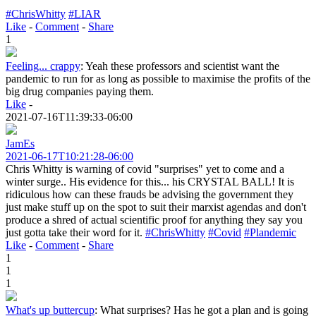
#ChrisWhitty
#LIAR
Like
-
Comment
-
Share
1
Feeling... crappy
:
Yeah these professors and scientist want the
pandemic to run for as long as possible to maximise the profits of the
big drug companies paying them.
Like
-
2021-07-16T11:39:33-06:00
JamEs
2021-06-17T10:21:28-06:00
Chris Whitty is warning of covid "surprises" yet to come and a
winter surge.. His evidence for this... his CRYSTAL BALL! It is
ridiculous how can these frauds be advising the government they
just make stuff up on the spot to suit their marxist agendas and don't
produce a shred of actual scientific proof for anything they say you
just gotta take their word for it.
#ChrisWhitty
#Covid
#Plandemic
Like
-
Comment
-
Share
1
1
1
What's up buttercup
:
What surprises? Has he got a plan and is going