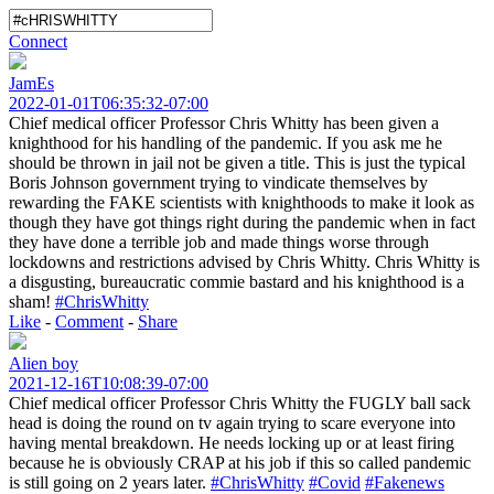
Connect
JamEs
2022-01-01T06:35:32-07:00
Chief medical officer Professor Chris Whitty has been given a
knighthood for his handling of the pandemic. If you ask me he
should be thrown in jail not be given a title. This is just the typical
Boris Johnson government trying to vindicate themselves by
rewarding the FAKE scientists with knighthoods to make it look as
though they have got things right during the pandemic when in fact
they have done a terrible job and made things worse through
lockdowns and restrictions advised by Chris Whitty. Chris Whitty is
a disgusting, bureaucratic commie bastard and his knighthood is a
sham!
#ChrisWhitty
Like
-
Comment
-
Share
Alien boy
2021-12-16T10:08:39-07:00
Chief medical officer Professor Chris Whitty the FUGLY ball sack
head is doing the round on tv again trying to scare everyone into
having mental breakdown. He needs locking up or at least firing
because he is obviously CRAP at his job if this so called pandemic
is still going on 2 years later.
#ChrisWhitty
#Covid
#Fakenews