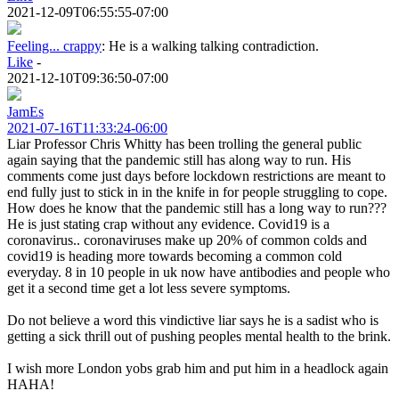
2021-12-09T06:55:55-07:00
Feeling... crappy
:
He is a walking talking contradiction.
Like
-
2021-12-10T09:36:50-07:00
JamEs
2021-07-16T11:33:24-06:00
Liar Professor Chris Whitty has been trolling the general public
again saying that the pandemic still has along way to run. His
comments come just days before lockdown restrictions are meant to
end fully just to stick in in the knife in for people struggling to cope.
How does he know that the pandemic still has a long way to run???
He is just stating crap without any evidence. Covid19 is a
coronavirus.. coronaviruses make up 20% of common colds and
covid19 is heading more towards becoming a common cold
everyday. 8 in 10 people in uk now have antibodies and people who
get it a second time get a lot less severe symptoms.
Do not believe a word this vindictive liar says he is a sadist who is
getting a sick thrill out of pushing peoples mental health to the brink.
I wish more London yobs grab him and put him in a headlock again
HAHA!