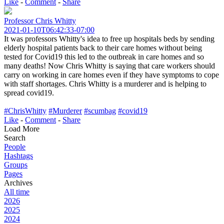
Like
-
Comment
-
Share
Professor Chris Whitty
2021-01-10T06:42:33-07:00
It was professors Whitty's idea to free up hospitals beds by sending
elderly hospital patients back to their care homes without being
tested for Covid19 this led to the outbreak in care homes and so
many deaths! Now Chris Whitty is saying that care workers should
carry on working in care homes even if they have symptoms to cope
with staff shortages. Chris Whitty is a murderer and is helping to
spread covid19.
#ChrisWhitty
#Murderer
#scumbag
#covid19
Like
-
Comment
-
Share
Load More
Search
People
Hashtags
Groups
Pages
Archives
All time
2026
2025
2024