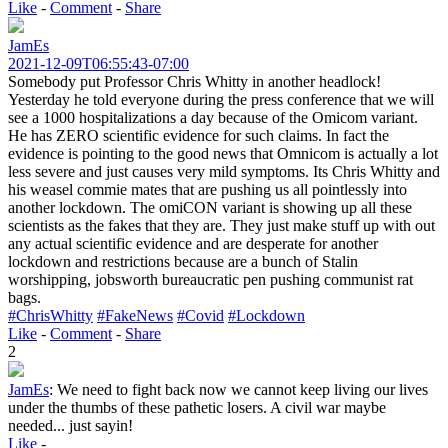
Like
-
Comment
-
Share
JamEs
2021-12-09T06:55:43-07:00
Somebody put Professor Chris Whitty in another headlock!
Yesterday he told everyone during the press conference that we will
see a 1000 hospitalizations a day because of the Omicom variant.
He has ZERO scientific evidence for such claims. In fact the
evidence is pointing to the good news that Omnicom is actually a lot
less severe and just causes very mild symptoms. Its Chris Whitty and
his weasel commie mates that are pushing us all pointlessly into
another lockdown. The omiCON variant is showing up all these
scientists as the fakes that they are. They just make stuff up with out
any actual scientific evidence and are desperate for another
lockdown and restrictions because are a bunch of Stalin
worshipping, jobsworth bureaucratic pen pushing communist rat
bags.
#ChrisWhitty
#FakeNews
#Covid
#Lockdown
Like
-
Comment
-
Share
2
JamEs
:
We need to fight back now we cannot keep living our lives
under the thumbs of these pathetic losers. A civil war maybe
needed... just sayin!
Like
-