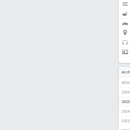
Arch
All t
2026
2025
2024
2023