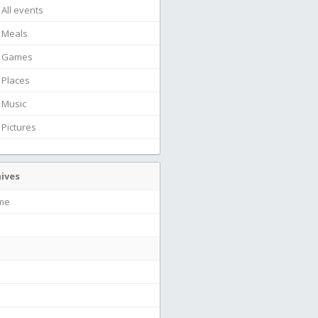
All events
Meals
Games
Places
Music
Pictures
ives
ime