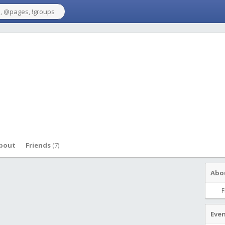
bout
Friends
(7)
Abo
F
Eve