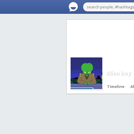
Alien boy
Timeline
A