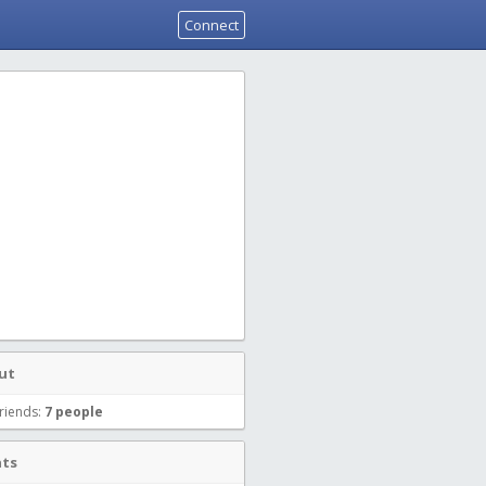
Connect
ut
riends:
7 people
nts