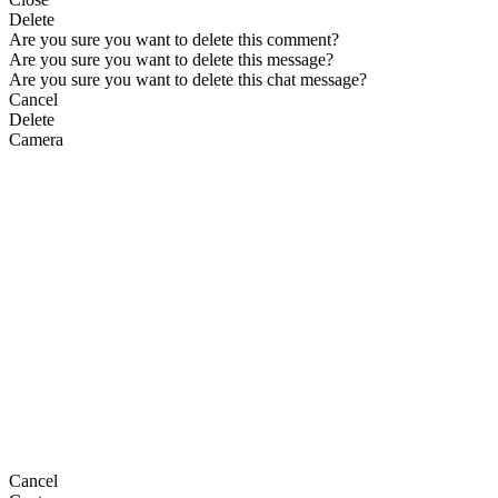
Delete
Are you sure you want to delete this comment?
Are you sure you want to delete this message?
Are you sure you want to delete this chat message?
Cancel
Delete
Camera
Cancel