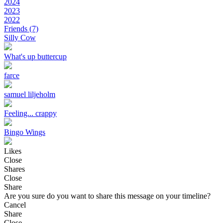
2024
2023
2022
Friends
(7)
Silly Cow
What's up buttercup
farce
samuel liljeholm
Feeling... crappy
Bingo Wings
Likes
Close
Shares
Close
Share
Are you sure do you want to share this message on your timeline?
Cancel
Share
Close