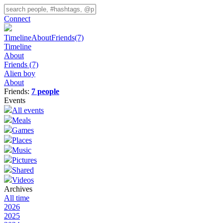
Connect
Timeline
About
Friends
(7)
Timeline
About
Friends
(7)
Alien boy
About
Friends:
7 people
Events
All events
Meals
Games
Places
Music
Pictures
Shared
Videos
Archives
All time
2026
2025