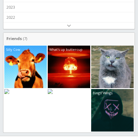
2023
2022
Friends
(7)
Silly Cow
What's up buttercup
farce
samuel liljeholm
Feeling... crappy
Bingo Wings