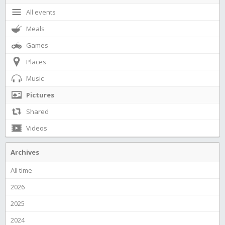
All events
Meals
Games
Places
Music
Pictures
Shared
Videos
Archives
All time
2026
2025
2024