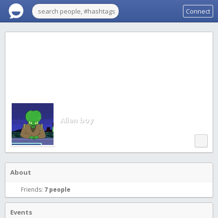
Connect
Alien boy
About
Friends:
7 people
Events