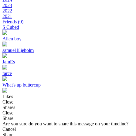
2023
2022
2021
Friends
(9)
S Cubed
Alien boy
samuel liljeholm
JamEs
farce
What's up buttercup
Likes
Close
Shares
Close
Share
Are you sure do you want to share this message on your timeline?
Cancel
Share