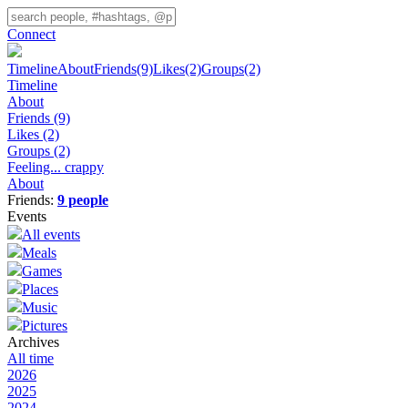
Connect
Timeline
About
Friends
(9)
Likes
(2)
Groups
(2)
Timeline
About
Friends
(9)
Likes
(2)
Groups
(2)
Feeling... crappy
About
Friends:
9 people
Events
All events
Meals
Games
Places
Music
Pictures
Archives
All time
2026
2025
2024