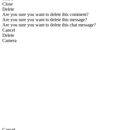
Close
Delete
Are you sure you want to delete this comment?
Are you sure you want to delete this message?
Are you sure you want to delete this chat message?
Cancel
Delete
Camera
Cancel