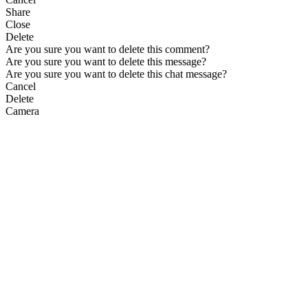
Share
Close
Delete
Are you sure you want to delete this comment?
Are you sure you want to delete this message?
Are you sure you want to delete this chat message?
Cancel
Delete
Camera