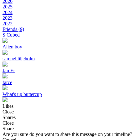
2026
2025
2024
2023
2022
Friends
(9)
S Cubed
Alien boy
samuel liljeholm
JamEs
farce
What's up buttercup
Likes
Close
Shares
Close
Share
Are you sure do you want to share this message on your timeline?
Cancel