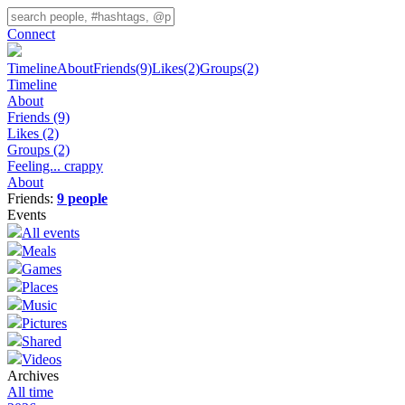
Connect
Timeline
About
Friends
(9)
Likes
(2)
Groups
(2)
Timeline
About
Friends
(9)
Likes
(2)
Groups
(2)
Feeling... crappy
About
Friends:
9 people
Events
All events
Meals
Games
Places
Music
Pictures
Shared
Videos
Archives
All time