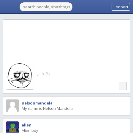
Connect
JamEs
nelsonmandela
My name is Nelson Mandela
alien
Alien boy