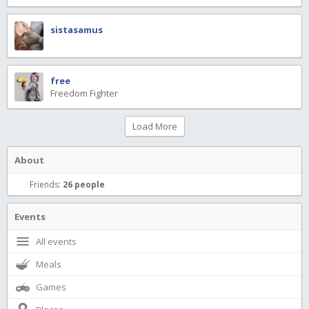
sistasamus
free
Freedom Fighter
Load More
About
Friends:
26 people
Events
All events
Meals
Games