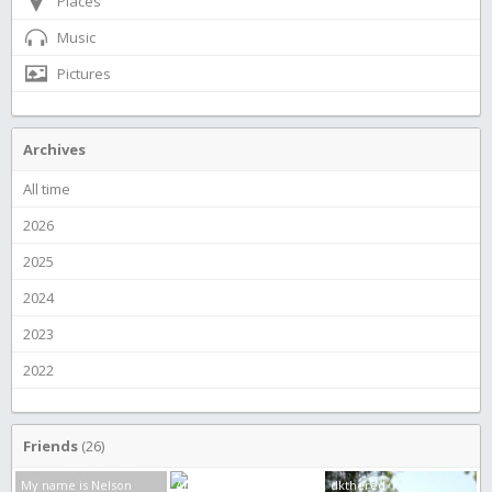
Places
Music
Pictures
Archives
All time
2026
2025
2024
2023
2022
Friends
(26)
My name is Nelson
Alien boy
dkthered