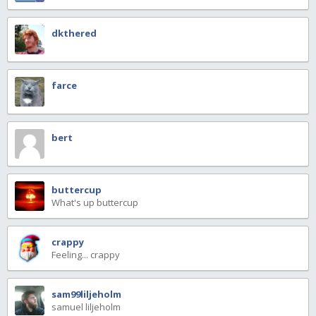
dkthered
farce
bert
buttercup
What's up buttercup
crappy
Feeling... crappy
sam99liljeholm
samuel liljeholm